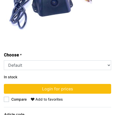
Choose
*
In stock
Login for prices
Compare
Add to favorites
Article code