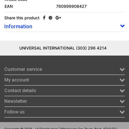
EAN
760999908427
Share this product
Information
UNIVERSAL INTERNATIONAL (303) 296 4214
Customer service
My account
Contact details
Newsletter
Follow us
Copyright © 2026 - UI Distribution | Wholesale Car, Truck, Boat, ATV/UTV