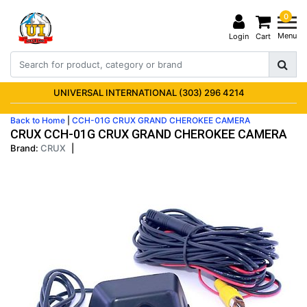
0
Menu
Login
Cart
UNIVERSAL INTERNATIONAL (303) 296 4214
Back to Home
|
CCH-01G CRUX GRAND CHEROKEE CAMERA
CRUX CCH-01G CRUX GRAND CHEROKEE CAMERA
Brand:
CRUX
|