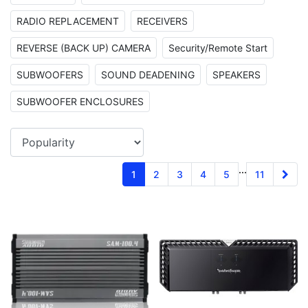
RADIO REPLACEMENT
RECEIVERS
REVERSE (BACK UP) CAMERA
Security/Remote Start
SUBWOOFERS
SOUND DEADENING
SPEAKERS
SUBWOOFER ENCLOSURES
...
1
2
3
4
5
11