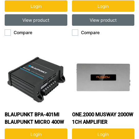
1CH AMP
AMP
Login
Login
View product
View product
Compare
Compare
BLAUPUNKT BPA-401MI
ONE.2000 MUSWAY 2000W
BLAUPUNKT MICRO 400W
1CH AMPLIFIER
1CH AMP
Login
Login