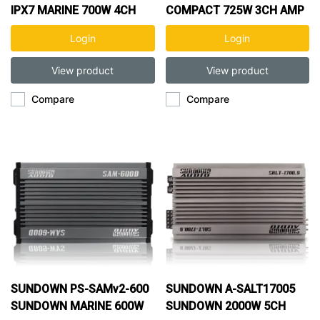
IPX7 MARINE 700W 4CH
COMPACT 725W 3CH AMP
AMP
Login
Login
View product
View product
Compare
Compare
SUNDOWN PS-SAMv2-600
SUNDOWN A-SALT17005
SUNDOWN MARINE 600W
SUNDOWN 2000W 5CH