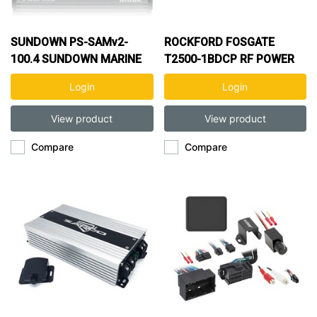
SUNDOWN PS-SAMv2-
ROCKFORD FOSGATE
100.4 SUNDOWN MARINE
T2500-1BDCP RF POWER
400W 4CH AMP
2500W 1CH AMP
Login
Login
View product
View product
Compare
Compare