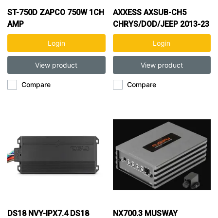
ST-750D ZAPCO 750W 1CH
AXXESS AXSUB-CH5
AMP
CHRYS/DOD/JEEP 2013-23
ADD A SUB INTERFACE
Login
Login
View product
View product
Compare
Compare
DS18 NVY-IPX7.4 DS18
NX700.3 MUSWAY