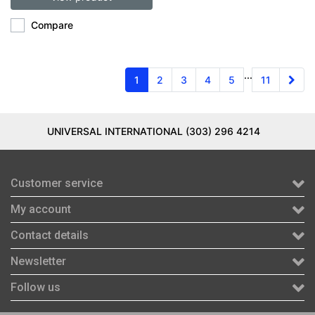
Compare
...
1
2
3
4
5
11
UNIVERSAL INTERNATIONAL (303) 296 4214
Customer service
My account
Contact details
Newsletter
Follow us