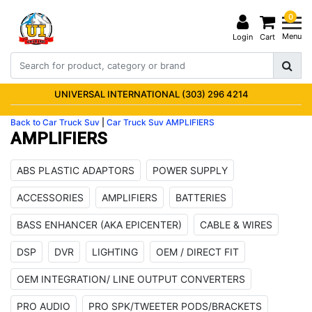
0
Menu
Login
Cart
UNIVERSAL INTERNATIONAL (303) 296 4214
Back to Car Truck Suv
|
Car Truck Suv
AMPLIFIERS
AMPLIFIERS
ABS PLASTIC ADAPTORS
POWER SUPPLY
ACCESSORIES
AMPLIFIERS
BATTERIES
BASS ENHANCER (AKA EPICENTER)
CABLE & WIRES
DSP
DVR
LIGHTING
OEM / DIRECT FIT
OEM INTEGRATION/ LINE OUTPUT CONVERTERS
PRO AUDIO
PRO SPK/TWEETER PODS/BRACKETS