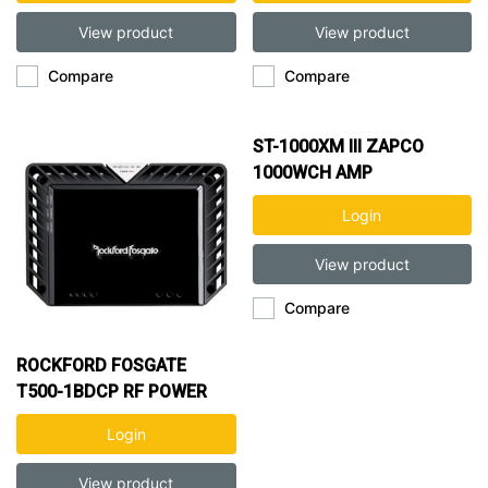
View product
View product
Compare
Compare
ST-1000XM III ZAPCO
1000WCH AMP
Login
View product
Compare
ROCKFORD FOSGATE
T500-1BDCP RF POWER
500W 1CH AMP
Login
View product