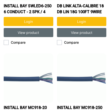
INSTALL BAY SWLED6-250
DB LINK ALTA-CALIBRE 18
6 CONDUCT - 2 SPK / 4
DB LIN 18G 100FT 9WIRE
RGB WIRES - 250FT SPOOL
SPOOL
Login
Login
View product
View product
Compare
Compare
INSTALL BAY MC918-20
INSTALL BAY MC918-250