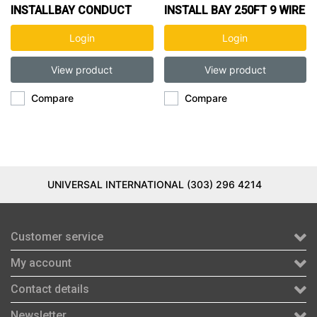
INSTALLBAY CONDUCT
INSTALL BAY 250FT 9 WIRE
9WIRE 20FT
Login
Login
View product
View product
Compare
Compare
UNIVERSAL INTERNATIONAL (303) 296 4214
Customer service
My account
Contact details
Newsletter