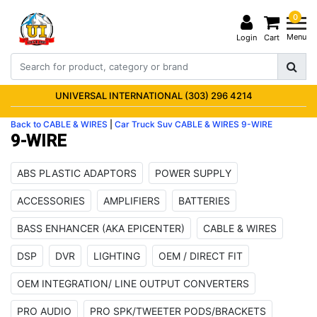
0
Menu
Login
Cart
UNIVERSAL INTERNATIONAL (303) 296 4214
Back to CABLE & WIRES
|
Car Truck Suv
CABLE & WIRES
9-WIRE
9-WIRE
ABS PLASTIC ADAPTORS
POWER SUPPLY
ACCESSORIES
AMPLIFIERS
BATTERIES
BASS ENHANCER (AKA EPICENTER)
CABLE & WIRES
DSP
DVR
LIGHTING
OEM / DIRECT FIT
OEM INTEGRATION/ LINE OUTPUT CONVERTERS
PRO AUDIO
PRO SPK/TWEETER PODS/BRACKETS