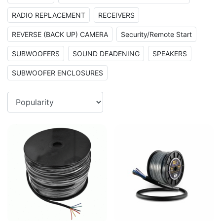
RADIO REPLACEMENT
RECEIVERS
REVERSE (BACK UP) CAMERA
Security/Remote Start
SUBWOOFERS
SOUND DEADENING
SPEAKERS
SUBWOOFER ENCLOSURES