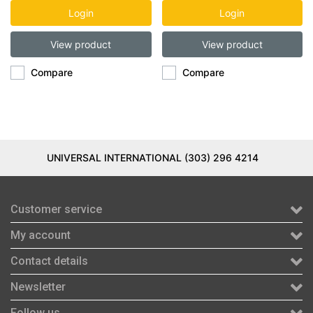
DSP
Login
Login
View product
View product
Compare
Compare
UNIVERSAL INTERNATIONAL (303) 296 4214
Customer service
My account
Contact details
Newsletter
Follow us