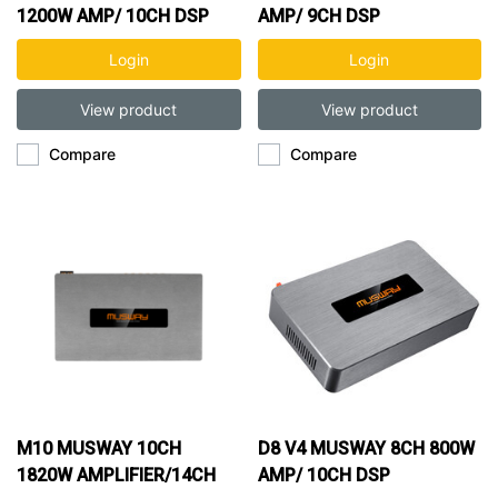
1200W AMP/ 10CH DSP
AMP/ 9CH DSP
Login
Login
View product
View product
Compare
Compare
M10 MUSWAY 10CH
D8 V4 MUSWAY 8CH 800W
1820W AMPLIFIER/14CH
AMP/ 10CH DSP