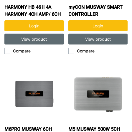
HARMONY HB 46 II 4A
myCON MUSWAY SMART
HARMONY 4CH AMP/ 6CH
CONTROLLER
DSP
Login
Login
View product
View product
Compare
Compare
M6PRO MUSWAY 6CH
M5 MUSWAY 500W 5CH