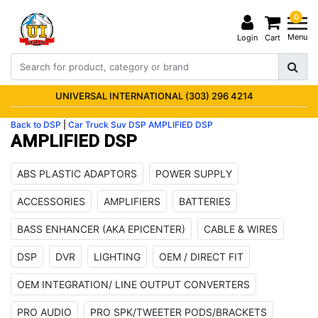
0
Menu
Login
Cart
UNIVERSAL INTERNATIONAL (303) 296 4214
Back to DSP
|
Car Truck Suv
DSP
AMPLIFIED DSP
AMPLIFIED DSP
ABS PLASTIC ADAPTORS
POWER SUPPLY
ACCESSORIES
AMPLIFIERS
BATTERIES
BASS ENHANCER (AKA EPICENTER)
CABLE & WIRES
DSP
DVR
LIGHTING
OEM / DIRECT FIT
OEM INTEGRATION/ LINE OUTPUT CONVERTERS
PRO AUDIO
PRO SPK/TWEETER PODS/BRACKETS