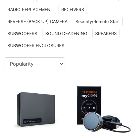
RADIO REPLACEMENT
RECEIVERS
REVERSE (BACK UP) CAMERA
Security/Remote Start
SUBWOOFERS
SOUND DEADENING
SPEAKERS
SUBWOOFER ENCLOSURES