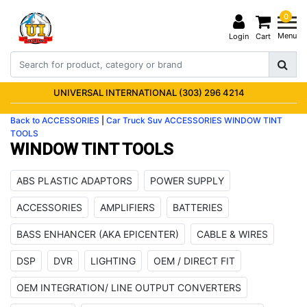
0
Menu
Login
Cart
UNIVERSAL INTERNATIONAL (303) 296 4214
Back to ACCESSORIES
|
Car Truck Suv
ACCESSORIES
WINDOW TINT
TOOLS
WINDOW TINT TOOLS
ABS PLASTIC ADAPTORS
POWER SUPPLY
ACCESSORIES
AMPLIFIERS
BATTERIES
BASS ENHANCER (AKA EPICENTER)
CABLE & WIRES
DSP
DVR
LIGHTING
OEM / DIRECT FIT
OEM INTEGRATION/ LINE OUTPUT CONVERTERS