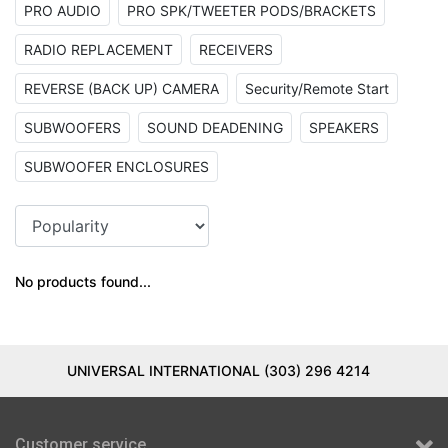
PRO AUDIO
PRO SPK/TWEETER PODS/BRACKETS
RADIO REPLACEMENT
RECEIVERS
REVERSE (BACK UP) CAMERA
Security/Remote Start
SUBWOOFERS
SOUND DEADENING
SPEAKERS
SUBWOOFER ENCLOSURES
No products found...
UNIVERSAL INTERNATIONAL (303) 296 4214
Customer service