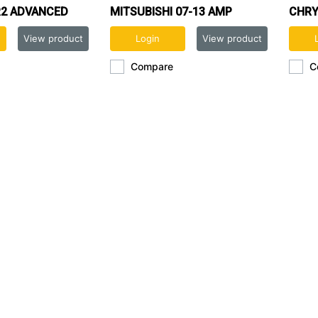
2 ADVANCED
MITSUBISHI 07-13 AMP
CHRY
REPLACEMENT
INTERFACE
View product
Login
View product
Compare
C