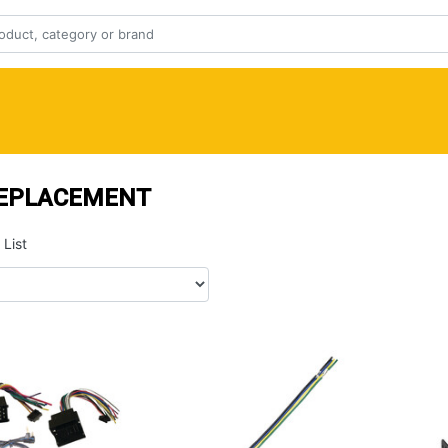
REPLACEMENT
List