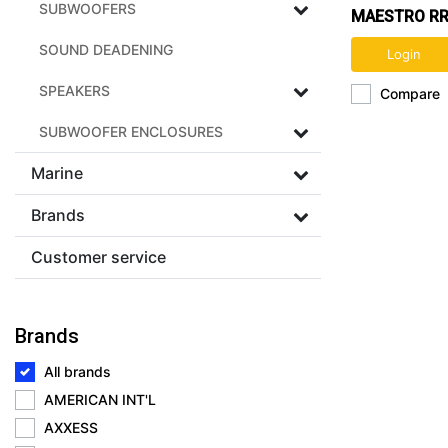
SUBWOOFERS
MAESTRO RR
CAR RADIO 
SOUND DEADENING
Login
INTERFACE
SPEAKERS
Compare
SUBWOOFER ENCLOSURES
Marine
Brands
Customer service
Brands
All brands
AMERICAN INT'L
AXXESS