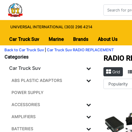
UNIVERSAL INTERNATIONAL (303) 296 4214
Car Truck Suv
Marine
Brands
About Us
Back to Car Truck Suv
|
Car Truck Suv
RADIO REPLACEMENT
Categories
RADIO 
Car Truck Suv
Grid
ABS PLASTIC ADAPTORS
POWER SUPPLY
ACCESSORIES
AMPLIFIERS
BATTERIES