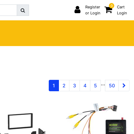
0
Register
Cart
or Login
Login
...
1
2
3
4
5
50