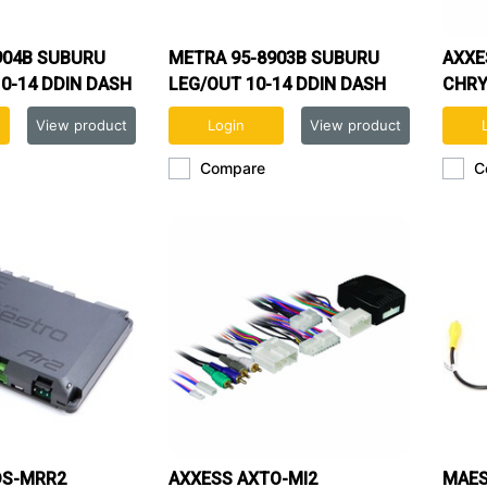
904B SUBURU
METRA 95-8903B SUBURU
AXXE
0-14 DDIN DASH
LEG/OUT 10-14 DDIN DASH
CHRY
V)
KIT
HARN
View product
Login
View product
Compare
C
DS-MRR2
AXXESS AXTO-MI2
MAES