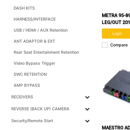
DASH KITS
METRA 95-8
HARNESS/INTERFACE
LEG/OUT 201
KIT (NON NA
USB / HDMI / AUX Retention
Login
ANT ADAPTOR & EXT
Compare
Rear Seat Entertainment Retention
Video Bypass Trigger
SWC RETENTION
AMP BYPASS
RECEIVERS
REVERSE (BACK UP) CAMERA
Security/Remote Start
MAESTRO A