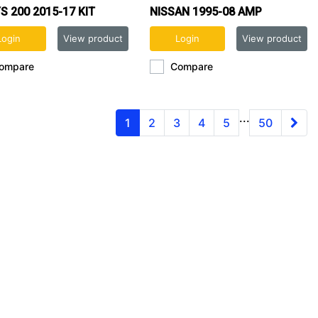
S 200 2015-17 KIT
NISSAN 1995-08 AMP
HARNESS
Login
View product
Login
View product
ompare
Compare
...
1
2
3
4
5
50