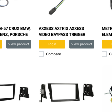
-57 CRUX BMW,
AXXESS AXTRIG AXXESS
METR
ENZ, PORSCHE
VIDEO BAYPASS TRIGGER
ELEM
HICLES WITH
View product
Login
View product
Compare
C