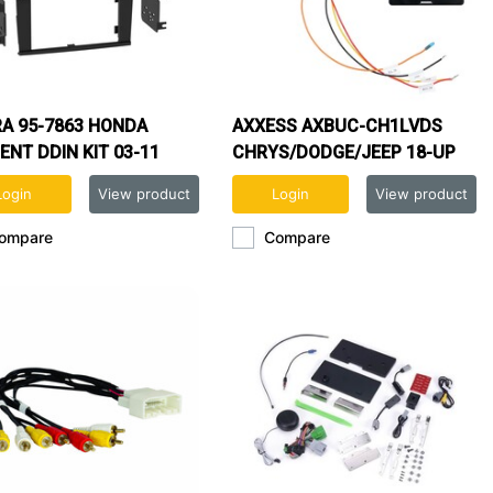
A 95-7863 HONDA
AXXESS AXBUC-CH1LVDS
ENT DDIN KIT 03-11
CHRYS/DODGE/JEEP 18-UP
CAMERA RETENTION
Login
View product
Login
View product
ompare
Compare