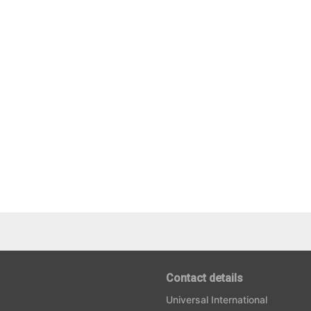
Contact details
Universal International