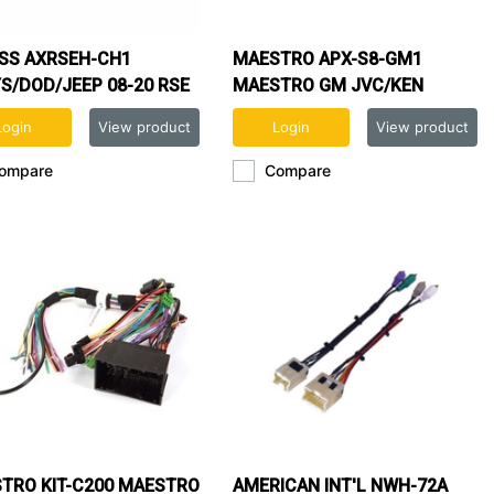
SS AXRSEH-CH1
MAESTRO APX-S8-GM1
S/DOD/JEEP 08-20 RSE
MAESTRO GM JVC/KEN
ESS
MODULAR DASH KIT
Login
View product
Login
View product
ompare
Compare
TRO KIT-C200 MAESTRO
AMERICAN INT'L NWH-72A