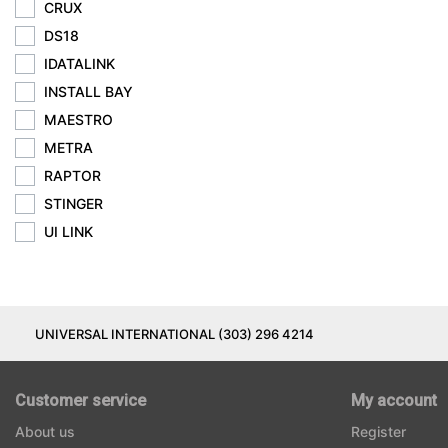
CRUX
DS18
IDATALINK
INSTALL BAY
MAESTRO
METRA
RAPTOR
STINGER
UI LINK
UNIVERSAL INTERNATIONAL (303) 296 4214
Customer service
My account
About us
Register