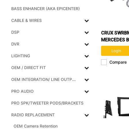
BASS ENHANCER (AKA EPICENTER)
CABLE & WIRES
DSP
CRUX SWRBM
MERCEDES B
DVR
& SMART VE
Login
SWC
LIGHTING
Compare
OEM / DIRECT FIT
OEM INTEGRATION/ LINE OUTPUT CONVERTERS
PRO AUDIO
PRO SPK/TWEETER PODS/BRACKETS
RADIO REPLACEMENT
OEM Camera Retention