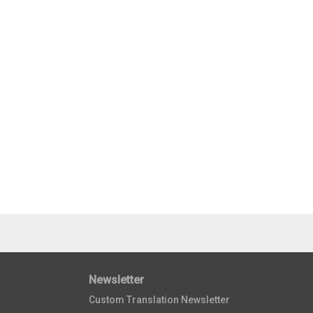
Newsletter
Custom Translation Newsletter