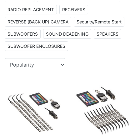
RADIO REPLACEMENT
RECEIVERS
REVERSE (BACK UP) CAMERA
Security/Remote Start
SUBWOOFERS
SOUND DEADENING
SPEAKERS
SUBWOOFER ENCLOSURES