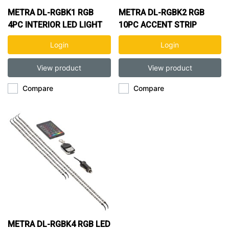
METRA DL-RGBK1 RGB
METRA DL-RGBK2 RGB
4PC INTERIOR LED LIGHT
10PC ACCENT STRIP
KIT
LIGHT KIT
Login
Login
View product
View product
Compare
Compare
METRA DL-RGBK4 RGB LED