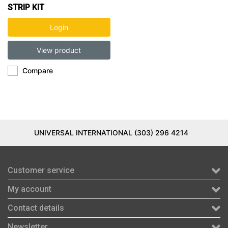
STRIP KIT
Login
View product
Compare
UNIVERSAL INTERNATIONAL (303) 296 4214
Customer service
My account
Contact details
Newsletter