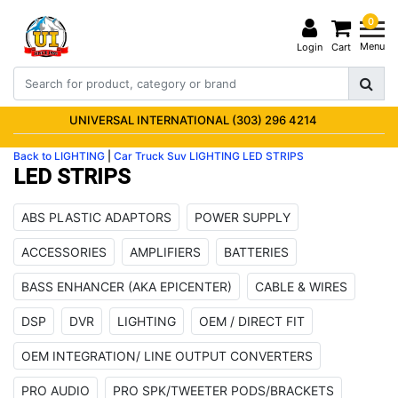
0
Menu
Login
Cart
UNIVERSAL INTERNATIONAL (303) 296 4214
Back to LIGHTING
|
Car Truck Suv
LIGHTING
LED STRIPS
LED STRIPS
ABS PLASTIC ADAPTORS
POWER SUPPLY
ACCESSORIES
AMPLIFIERS
BATTERIES
BASS ENHANCER (AKA EPICENTER)
CABLE & WIRES
DSP
DVR
LIGHTING
OEM / DIRECT FIT
OEM INTEGRATION/ LINE OUTPUT CONVERTERS
PRO AUDIO
PRO SPK/TWEETER PODS/BRACKETS