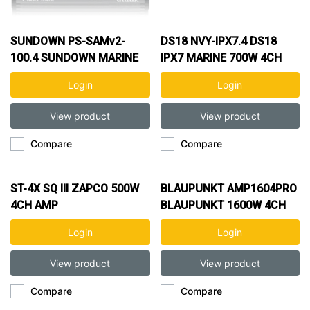
SUNDOWN PS-SAMv2-
DS18 NVY-IPX7.4 DS18
100.4 SUNDOWN MARINE
IPX7 MARINE 700W 4CH
400W 4CH AMP
AMP
Login
Login
View product
View product
Compare
Compare
ST-4X SQ III ZAPCO 500W
BLAUPUNKT AMP1604PRO
4CH AMP
BLAUPUNKT 1600W 4CH
AMP
Login
Login
View product
View product
Compare
Compare