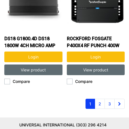
DS18 G1800.4D DS18
ROCKFORD FOSGATE
1800W 4CH MICRO AMP
P400X4 RF PUNCH 400W
4CH AMP
Login
Login
View product
View product
Compare
Compare
1
2
3
UNIVERSAL INTERNATIONAL (303) 296 4214