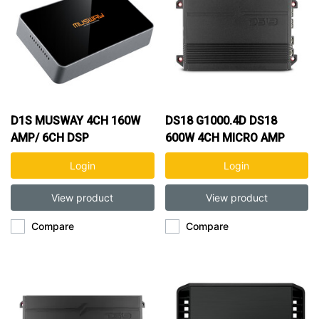
D1S MUSWAY 4CH 160W
DS18 G1000.4D DS18
AMP/ 6CH DSP
600W 4CH MICRO AMP
Login
Login
View product
View product
Compare
Compare