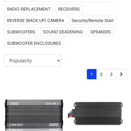
RADIO REPLACEMENT
RECEIVERS
REVERSE (BACK UP) CAMERA
Security/Remote Start
SUBWOOFERS
SOUND DEADENING
SPEAKERS
SUBWOOFER ENCLOSURES
1
2
3