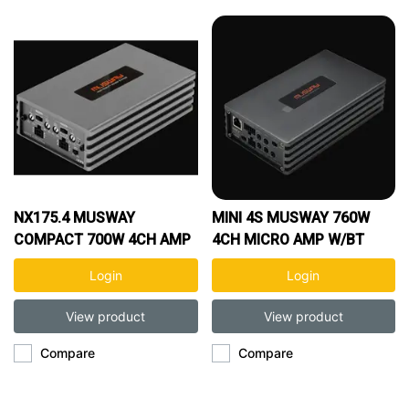
NX175.4 MUSWAY
MINI 4S MUSWAY 760W
COMPACT 700W 4CH AMP
4CH MICRO AMP W/BT
Login
Login
View product
View product
Compare
Compare