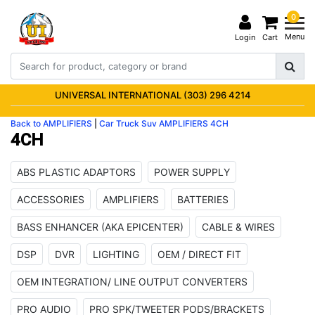
0
Menu
Login
Cart
UNIVERSAL INTERNATIONAL (303) 296 4214
Back to AMPLIFIERS
|
Car Truck Suv
AMPLIFIERS
4CH
4CH
ABS PLASTIC ADAPTORS
POWER SUPPLY
ACCESSORIES
AMPLIFIERS
BATTERIES
BASS ENHANCER (AKA EPICENTER)
CABLE & WIRES
DSP
DVR
LIGHTING
OEM / DIRECT FIT
OEM INTEGRATION/ LINE OUTPUT CONVERTERS
PRO AUDIO
PRO SPK/TWEETER PODS/BRACKETS