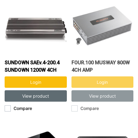
SUNDOWN SAEv.4-200.4
FOUR.100 MUSWAY 800W
SUNDOWN 1200W 4CH
4CH AMP
AMP
Login
Login
View product
View product
Compare
Compare