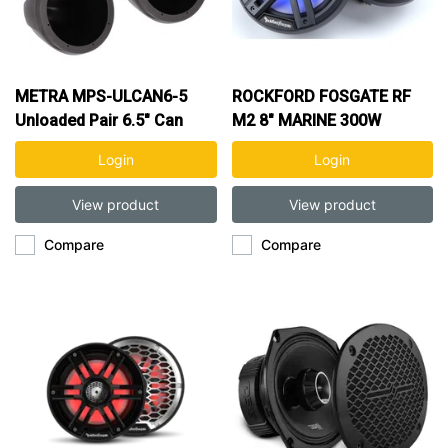
METRA MPS-ULCAN6-5
ROCKFORD FOSGATE RF
Unloaded Pair 6.5" Can
M2 8" MARINE 300W
Speaker Pods
COAXIAL SPK
Login
Login
View product
View product
Compare
Compare