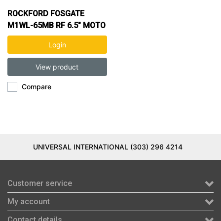
ROCKFORD FOSGATE
M1WL-65MB RF 6.5" MOTO
CAN MARINE SPK (BLK)
Login
View product
Compare
UNIVERSAL INTERNATIONAL (303) 296 4214
Customer service
My account
Contact details