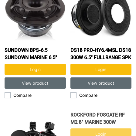
SUNDOWN BPS-6.5
DS18 PRO-HY6.4MSL DS18
SUNDOWN MARINE 6.5"
300W 6.5" FULLRANGE SPK
100W COAXIAL SPEAKER
Login
Login
View product
View product
Compare
Compare
ROCKFORD FOSGATE RF
M2 8" MARINE 300W
COAXIAL SPK M2-8H
Login