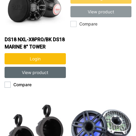
View product
Compare
DS18 NXL-X8PRO/BK DS18
MARINE 8" TOWER
SPEAKERS
Login
View product
Compare