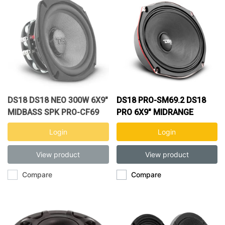
DS18 DS18 NEO 300W 6X9"
DS18 PRO-SM69.2 DS18
MIDBASS SPK PRO-CF69
PRO 6X9" MIDRANGE
Login
Login
View product
View product
Compare
Compare