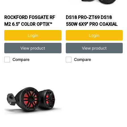
ROCKFORD FOSGATE RF
DS18 PRO-ZT69 DS18
M2 6.5” COLOR OPTIX™
550W 6X9" PRO COAXIAL
MARINE 2-WAY SPK
SPK
Login
Login
View product
View product
Compare
Compare