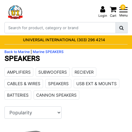
0
Menu
Login
Cart
UNIVERSAL INTERNATIONAL (303) 296 4214
Back to Marine
|
Marine
SPEAKERS
SPEAKERS
AMPLIFIERS
SUBWOOFERS
RECIEVER
CABLES & WIRES
SPEAKERS
USB EXT & MOUNTS
BATTERIES
CANNON SPEAKERS