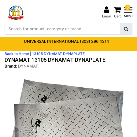
0
Menu
Login
Cart
UNIVERSAL INTERNATIONAL (303) 296 4214
Back to Home
|
13105 DYNAMAT DYNAPLATE
DYNAMAT 13105 DYNAMAT DYNAPLATE
Brand:
DYNAMAT
|