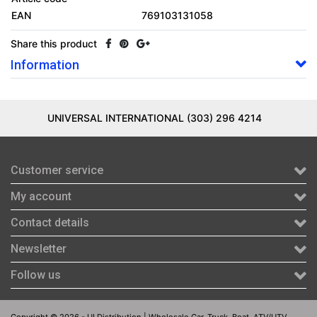
EAN
769103131058
Share this product
Information
UNIVERSAL INTERNATIONAL (303) 296 4214
Customer service
My account
Contact details
Newsletter
Follow us
Copyright © 2026 - UI Distribution | Wholesale Car, Truck, Boat, ATV/UTV