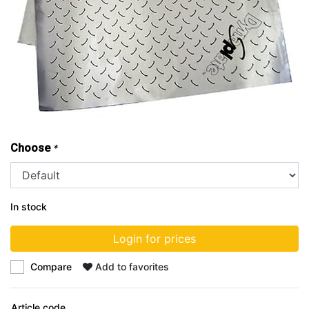
Choose
*
In stock
Login for prices
Compare
Add to favorites
Article code