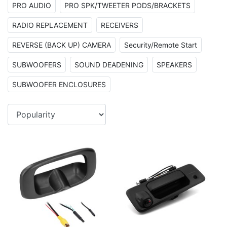
PRO AUDIO
PRO SPK/TWEETER PODS/BRACKETS
RADIO REPLACEMENT
RECEIVERS
REVERSE (BACK UP) CAMERA
Security/Remote Start
SUBWOOFERS
SOUND DEADENING
SPEAKERS
SUBWOOFER ENCLOSURES