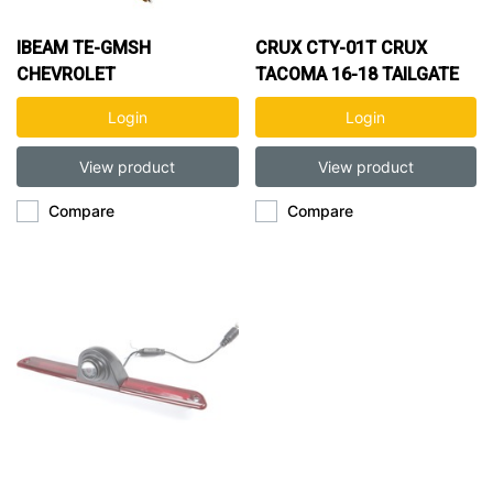
IBEAM TE-GMSH
CRUX CTY-01T CRUX
CHEVROLET
TACOMA 16-18 TAILGATE
SILVERADO/GMC SIERRA
BACK UP CAMRA
Login
Login
TAILGATE HANDLE
CAMERA 99-06
View product
View product
Compare
Compare