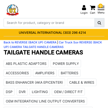
0
Menu
Login
Cart
UNIVERSAL INTERNATIONAL (303) 296 4214
Back to REVERSE (BACK UP) CAMERA
|
Car Truck Suv
REVERSE (BACK
UP) CAMERA
TAILGATE HANDLE CAMERAS
TAILGATE HANDLE CAMERAS
ABS PLASTIC ADAPTORS
POWER SUPPLY
ACCESSORIES
AMPLIFIERS
BATTERIES
BASS ENHANCER (AKA EPICENTER)
CABLE & WIRES
DSP
DVR
LIGHTING
OEM / DIRECT FIT
OEM INTEGRATION/ LINE OUTPUT CONVERTERS