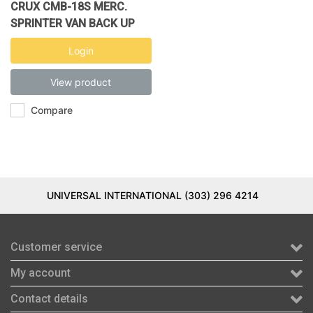
CRUX CMB-18S MERC.
SPRINTER VAN BACK UP
CAMRA
Login
View product
Compare
UNIVERSAL INTERNATIONAL (303) 296 4214
Customer service
My account
Contact details