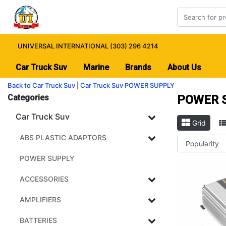
UNIVERSAL INTERNATIONAL (303) 296 4214
Car Truck Suv
Marine
Brands
About Us
Back to Car Truck Suv
|
Car Truck Suv
POWER SUPPLY
Categories
POWER 
Car Truck Suv
Grid
ABS PLASTIC ADAPTORS
POWER SUPPLY
ACCESSORIES
AMPLIFIERS
BATTERIES