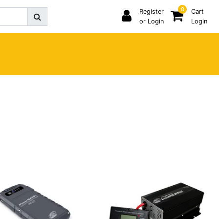
0
Register
Cart
or Login
Login