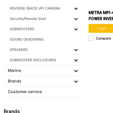
REVERSE (BACK UP) CAMERA
METRA MPI-
Security/Remote Start
POWER INVE
Login
SUBWOOFERS
Compare
SOUND DEADENING
SPEAKERS
SUBWOOFER ENCLOSURES
Marine
Brands
Customer service
Brands