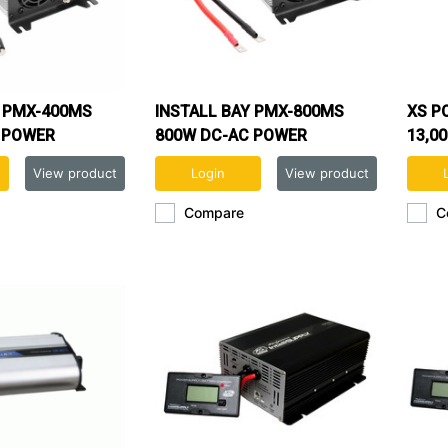
Y PMX-400MS
INSTALL BAY PMX-800MS
XS P
 POWER
800W DC-AC POWER
13,0
INVERTER
View product
Login
View product
Compare
C