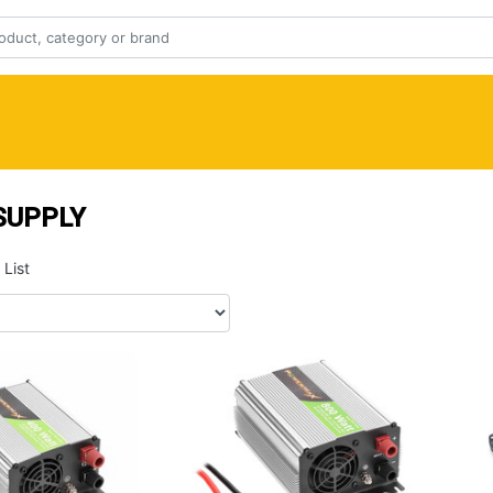
SUPPLY
List