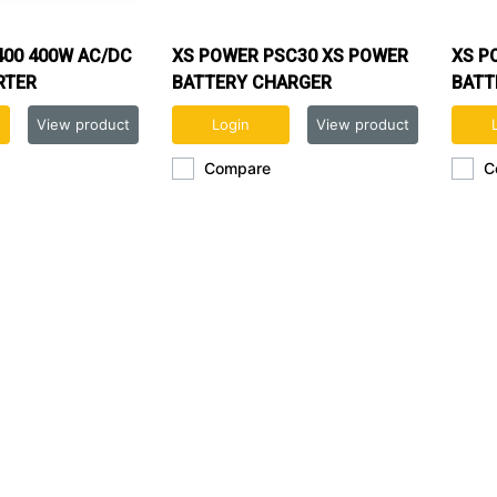
400 400W AC/DC
XS POWER PSC30 XS POWER
XS P
RTER
BATTERY CHARGER
BATT
View product
Login
View product
Compare
C