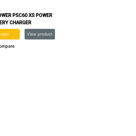
OWER PSC60 XS POWER
ERY CHARGER
Login
View product
ompare