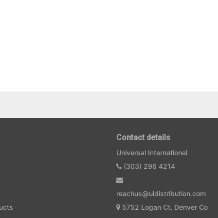
Contact details
Universal International
(303) 296 4214
reachus@uidistribution.com
ucts
5752 Logan Ct, Denver Co