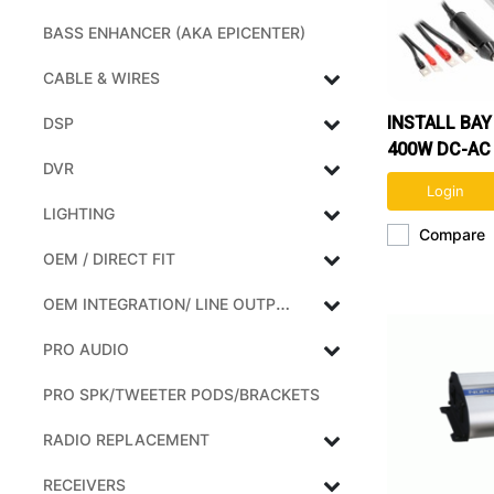
BASS ENHANCER (AKA EPICENTER)
CABLE & WIRES
INSTALL BA
DSP
400W DC-AC
DVR
INVERTER
Login
LIGHTING
Compare
OEM / DIRECT FIT
OEM INTEGRATION/ LINE OUTPUT CONVERTERS
PRO AUDIO
PRO SPK/TWEETER PODS/BRACKETS
RADIO REPLACEMENT
RECEIVERS