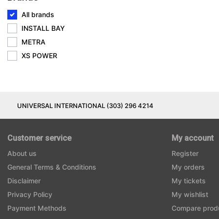
All brands
INSTALL BAY
METRA
XS POWER
UNIVERSAL INTERNATIONAL (303) 296 4214
Customer service
My account
About us
Register
General Terms & Conditions
My orders
Disclaimer
My tickets
Privacy Policy
My wishlist
Payment Methods
Compare prod