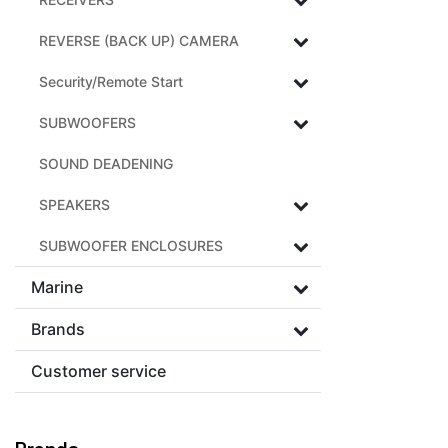
REVERSE (BACK UP) CAMERA
Security/Remote Start
SUBWOOFERS
SOUND DEADENING
SPEAKERS
SUBWOOFER ENCLOSURES
Marine
Brands
Customer service