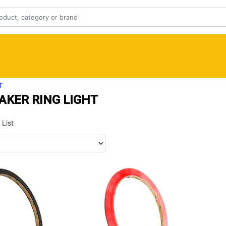
T
AKER RING LIGHT
List