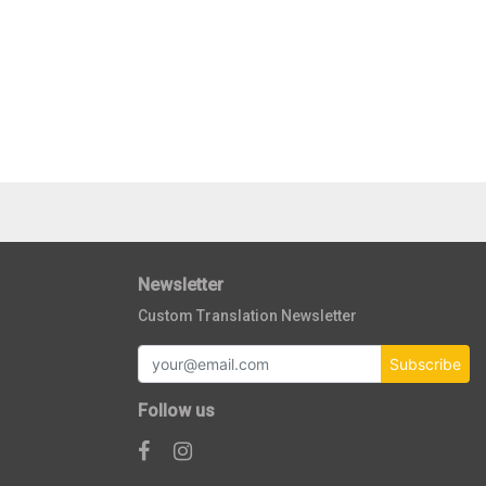
Newsletter
Custom Translation Newsletter
Subscribe
Follow us