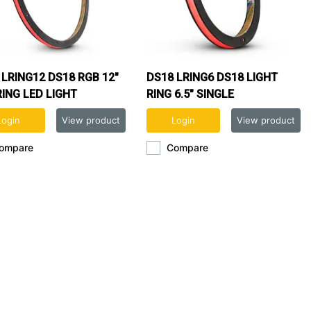
 LRING12 DS18 RGB 12"
DS18 LRING6 DS18 LIGHT
RING LED LIGHT
RING 6.5" SINGLE
Login
View product
Login
View product
ompare
Compare