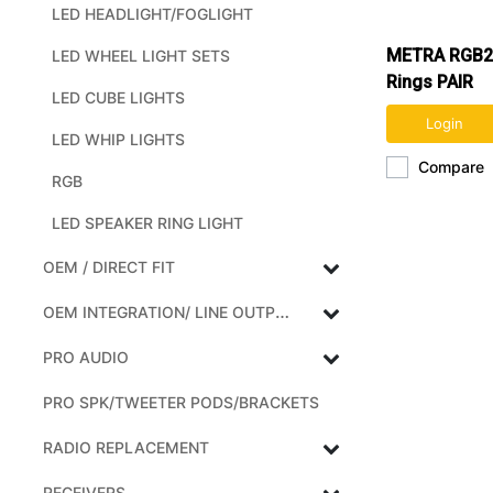
LED HEADLIGHT/FOGLIGHT
METRA RGB2
LED WHEEL LIGHT SETS
Rings PAIR
LED CUBE LIGHTS
Login
LED WHIP LIGHTS
Compare
RGB
LED SPEAKER RING LIGHT
OEM / DIRECT FIT
OEM INTEGRATION/ LINE OUTPUT CONVERTERS
PRO AUDIO
PRO SPK/TWEETER PODS/BRACKETS
RADIO REPLACEMENT
RECEIVERS