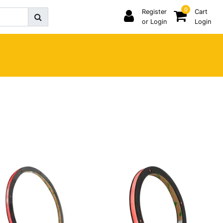
0
Register
Cart
or Login
Login