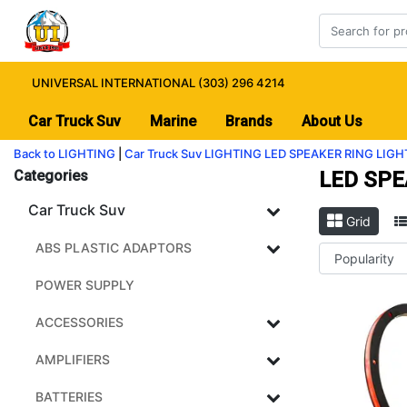
UNIVERSAL INTERNATIONAL (303) 296 4214
Car Truck Suv
Marine
Brands
About Us
Back to LIGHTING
|
Car Truck Suv
LIGHTING
LED SPEAKER RING LIGH
Categories
LED SPE
Car Truck Suv
Grid
ABS PLASTIC ADAPTORS
POWER SUPPLY
ACCESSORIES
AMPLIFIERS
BATTERIES