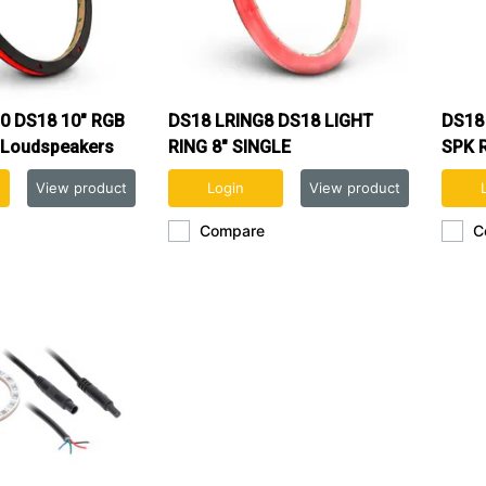
0 DS18 10" RGB
DS18 LRING8 DS18 LIGHT
DS18
 Loudspeakers
RING 8" SINGLE
SPK 
s
View product
Login
View product
Compare
C