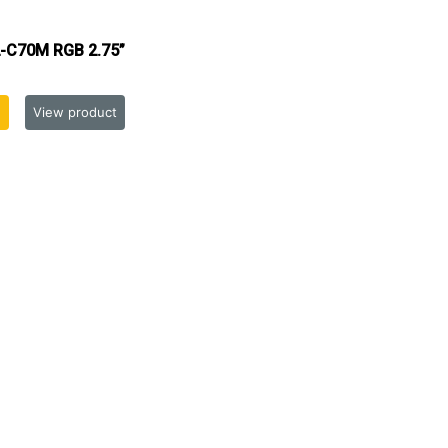
-C70M RGB 2.75”
View product