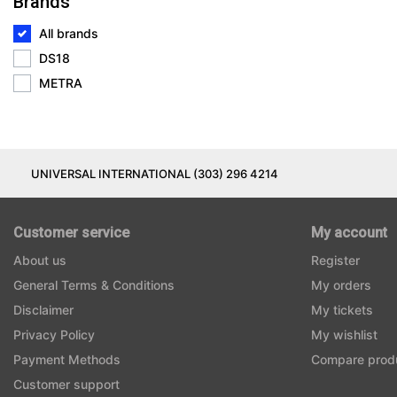
Brands
All brands
DS18
METRA
UNIVERSAL INTERNATIONAL (303) 296 4214
Customer service
My account
About us
Register
General Terms & Conditions
My orders
Disclaimer
My tickets
Privacy Policy
My wishlist
Payment Methods
Compare prod
Customer support