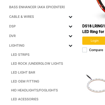
BASS ENHANCER (AKA EPICENTER)
CABLE & WIRES
DS18 LRING1
DSP
LED Ring for
DVR
and Speaker
Login
LIGHTING
Compare
LED STRIPS
LED ROCK /UNDERGLOW LIGHTS
LED LIGHT BAR
LED OEM FITTING
HID HEADLIGHTS/FOGLIGHTS
LED ACESSORIES