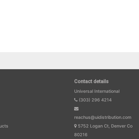
Contact details
Universal International
(303) 296 4214
reachus@uidistribution.com
ucts
5752 Logan Ct, Denver Co
80216