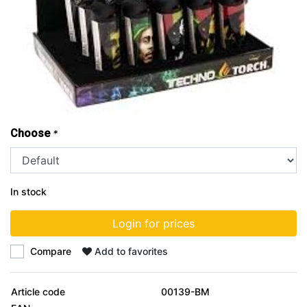
Choose
*
In stock
Login for prices
Compare
Add to favorites
Article code
00139-BM