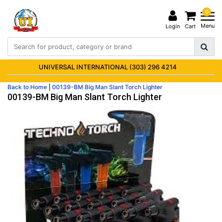
0
Menu
Login
Cart
UNIVERSAL INTERNATIONAL (303) 296 4214
Back to Home
|
00139-BM Big Man Slant Torch Lighter
00139-BM Big Man Slant Torch Lighter