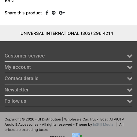
EAN
Share this product
UNIVERSAL INTERNATIONAL (303) 296 4214
Customer service
My account
Contact details
Newsletter
Follow us
Copyright © 2026 - UI Distribution | Wholesale Car, Truck, Boat, ATV/UTV
Audio & Accessories - All rights reserved - Theme by
InStijl Media
|
All
prices are excluding taxes