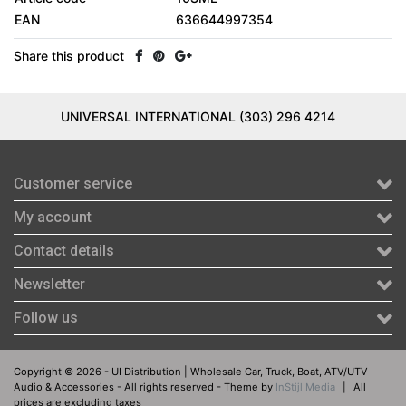
EAN
636644997354
Share this product
UNIVERSAL INTERNATIONAL (303) 296 4214
Customer service
My account
Contact details
Newsletter
Follow us
Copyright © 2026 - UI Distribution | Wholesale Car, Truck, Boat, ATV/UTV
Audio & Accessories - All rights reserved - Theme by
InStijl Media
|
All
prices are excluding taxes