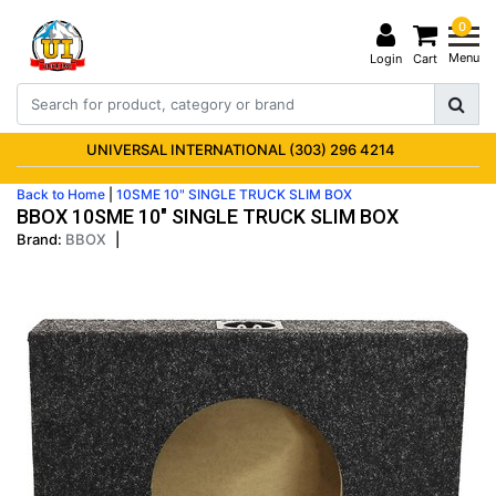
0
Menu
Login
Cart
UNIVERSAL INTERNATIONAL (303) 296 4214
Back to Home
|
10SME 10" SINGLE TRUCK SLIM BOX
BBOX 10SME 10" SINGLE TRUCK SLIM BOX
Brand:
BBOX
|