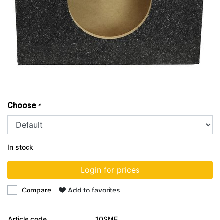
Choose
*
In stock
Login for prices
Compare
Add to favorites
Article code
10SME