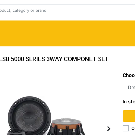
 ESB 5000 SERIES 3WAY COMPONET SET
Choo
In st
C