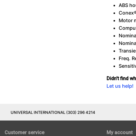
ABS ho
Conex®
Motor 
Comput
Nomina
Nomina
Transie
Freq. 
Sensiti
Didn't find w
Let us help!
UNIVERSAL INTERNATIONAL (303) 296 4214
Customer service
My account