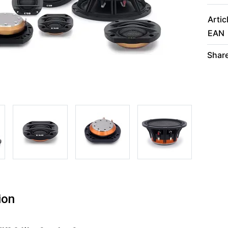
Artic
EAN
Share
ion