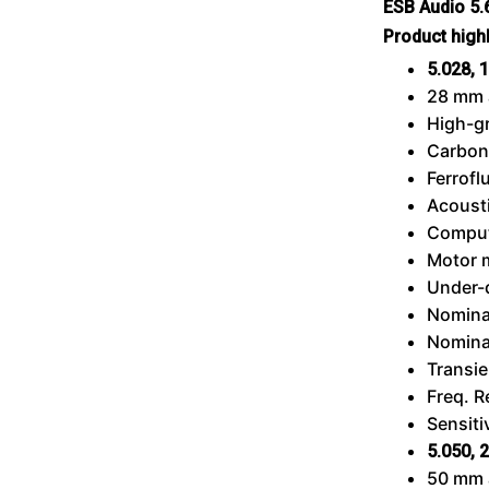
ESB Audio 5
Product high
5.028,
1
28 mm 
High-g
Carbon
Ferrofl
Acousti
Comput
Motor 
Under-
Nomina
Nomina
Transie
Freq. 
Sensiti
5.050,
2
50 mm 