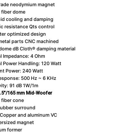
rade neodymium magnet
 fiber dome
uid cooling and damping
c resistance Qts control
er optimized design
metal parts CNC machined
dome dB Cloth® damping material
l Impedance: 4 Ohm
l Power Handling: 120 Watt
nt Power: 240 Watt
Response: 500 Hz ~ 6 KHz
vity: 91 dB 1W/1m
.5″/165 mm Mid-Woofer
fiber cone
rubber surround
Copper and aluminum VC
ersized magnet
um former