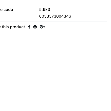
le code
5.6k3
8033373004346
 this product