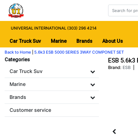
UNIVERSAL INTERNATIONAL (303) 296 4214
Car Truck Suv
Marine
Brands
About Us
Back to Home
|
5.6k3 ESB 5000 SERIES 3WAY COMPONET SET
Categories
ESB 5.6k3
Brand:
ESB
|
Car Truck Suv
Marine
Brands
Customer service