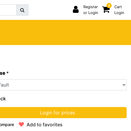
0
Register
Cart
or Login
Login
*
se
ock
Login for prices
Add to favorites
ompare