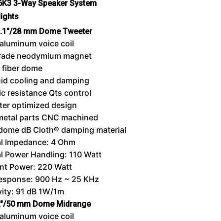
.6K3 3-Way Speaker System
lights
.1″/28 mm Dome Tweeter
aluminum voice coil
rade neodymium magnet
 fiber dome
uid cooling and damping
c resistance Qts control
er optimized design
metal parts CNC machined
dome dB Cloth® damping material
l Impedance: 4 Ohm
l Power Handling: 110 Watt
nt Power: 220 Watt
Response: 900 Hz ~ 25 KHz
vity: 91 dB 1W/1m
″/50 mm Dome Midrange
aluminum voice coil