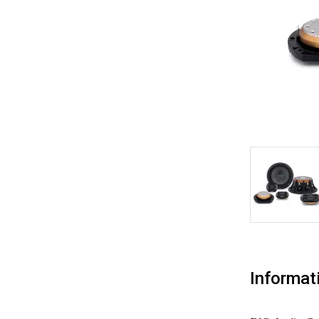
Informat