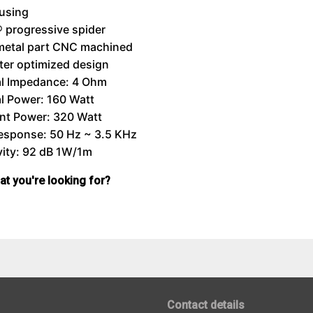
using
 progressive spider
metal part CNC machined
er optimized design
l Impedance: 4 Ohm
l Power: 160 Watt
nt Power: 320 Watt
Response: 50 Hz ~ 3.5 KHz
vity: 92 dB 1W/1m
hat you're looking for?
Contact details