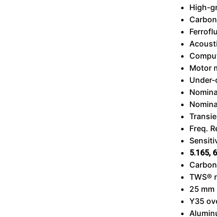
High-g
Carbon
Ferrofl
Acousti
Comput
Motor 
Under-
Nomina
Nomina
Transie
Freq. 
Sensiti
5.165,
6
Carbon 
TWS®
25 mm 
Y35 ov
Alumin