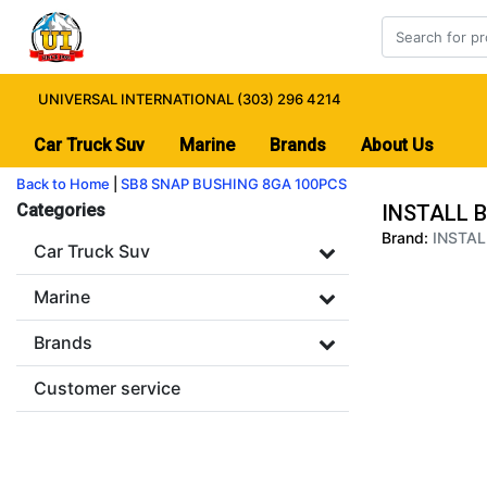
UNIVERSAL INTERNATIONAL (303) 296 4214
Car Truck Suv
Marine
Brands
About Us
Back to Home
|
SB8 SNAP BUSHING 8GA 100PCS
Categories
INSTALL 
Brand:
INSTAL
Car Truck Suv
Marine
Brands
Customer service