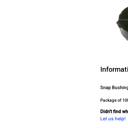
Informat
Snap Bushing
Package of 10
Didn't find w
Let us help!