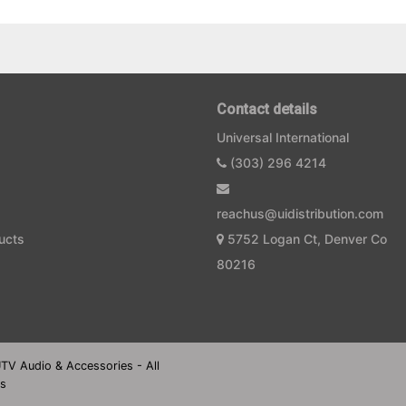
Contact details
Universal International
(303) 296 4214
reachus@uidistribution.com
ucts
5752 Logan Ct, Denver Co
80216
UTV Audio & Accessories - All
es