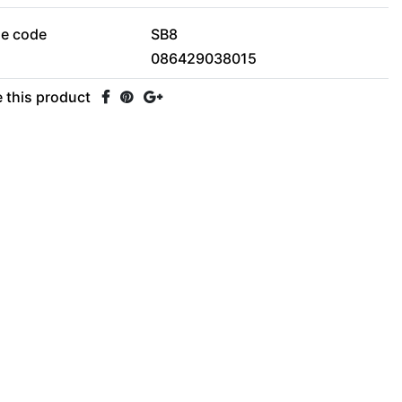
le code
SB8
086429038015
 this product