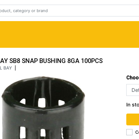
BAY SB8 SNAP BUSHING 8GA 100PCS
L BAY
|
Choo
In st
C