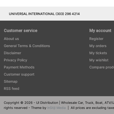
UNIVERSAL INTERNATIONAL (303) 296 4214
Customer service
My account
About us
Register
General Terms & Conditions
My orders
Disclaimer
My tickets
Privacy Policy
My wishlist
Payment Methods
Compare prod
Customer support
Sitemap
RSS feed
Copyright © 2026 - UI Distribution | Wholesale Car, Truck, Boat, ATV/
rights reserved - Theme by
InStijl Media
|
All prices are excluding tax