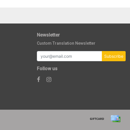
Newsletter
Custom Translation Newsletter
Subscribe
Follow us