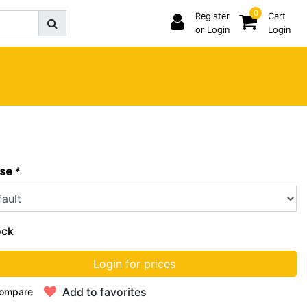
0
Register
Cart
or Login
Login
*
se
ock
Login for prices
Add to favorites
ompare