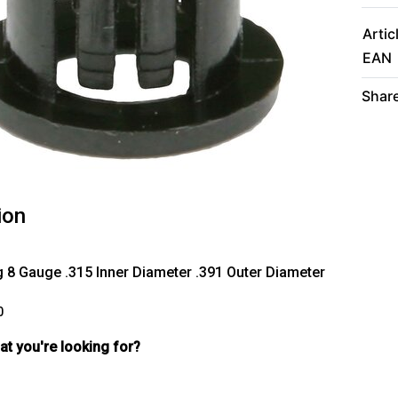
Artic
EAN
Share
ion
 8 Gauge .315 Inner Diameter .391 Outer Diameter
0
hat you're looking for?