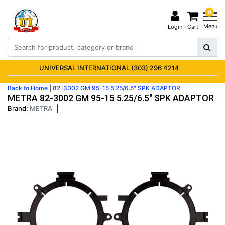
0
Menu
Login
Cart
UNIVERSAL INTERNATIONAL (303) 296 4214
Back to Home
|
82-3002 GM 95-15 5.25/6.5" SPK ADAPTOR
METRA 82-3002 GM 95-15 5.25/6.5" SPK ADAPTOR
Brand:
METRA
|