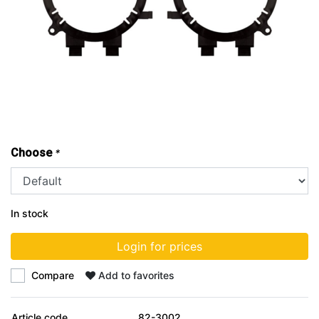
Choose
*
In stock
Login for prices
Compare
Add to favorites
Article code
82-3002