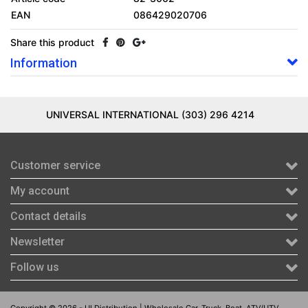
EAN
086429020706
Share this product
Information
UNIVERSAL INTERNATIONAL (303) 296 4214
Customer service
My account
Contact details
Newsletter
Follow us
Copyright © 2026 - UI Distribution | Wholesale Car, Truck, Boat, ATV/UTV