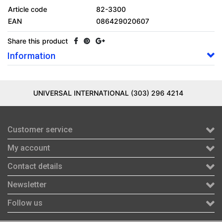
Article code
82-3300
EAN
086429020607
Share this product
Information
UNIVERSAL INTERNATIONAL (303) 296 4214
Customer service
My account
Contact details
Newsletter
Follow us