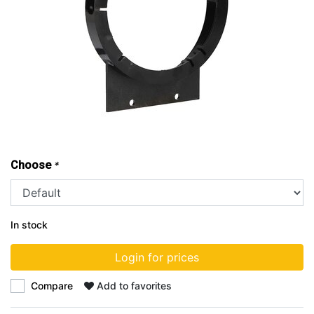
Choose
*
In stock
Login for prices
Compare
Add to favorites