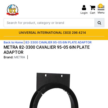
0
Menu
Login
Cart
UNIVERSAL INTERNATIONAL (303) 296 4214
Back to Home
|
82-3300 CAVALIER 95-05 6IN PLATE ADAPTOR
METRA 82-3300 CAVALIER 95-05 6IN PLATE
ADAPTOR
Brand:
METRA
|