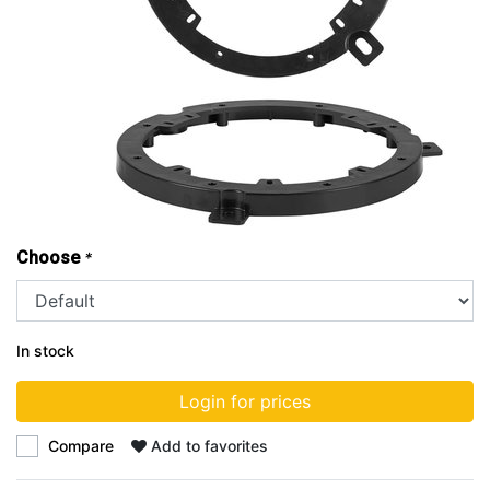
Choose
*
In stock
Login for prices
Compare
Add to favorites