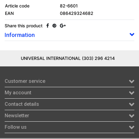
Article code
82-6601
EAN
086429324682
Share this product
Information
UNIVERSAL INTERNATIONAL (303) 296 4214
Customer service
My account
Contact details
Newsletter
Follow us