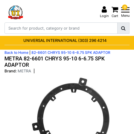
0
Menu
Login
Cart
UNIVERSAL INTERNATIONAL (303) 296 4214
Back to Home
|
82-6601 CHRYS 95-10 6-6.75 SPK ADAPTOR
METRA 82-6601 CHRYS 95-10 6-6.75 SPK
ADAPTOR
Brand:
METRA
|