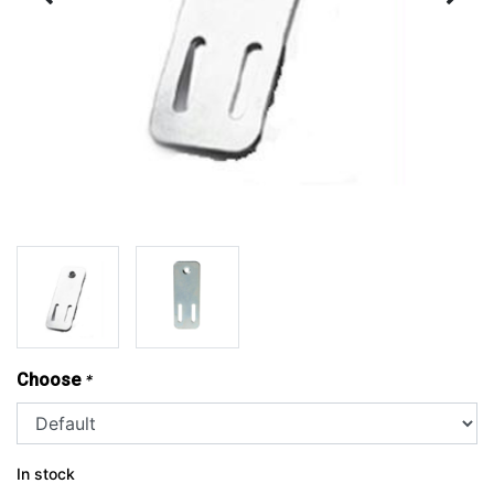
Choose
*
In stock