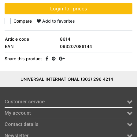
Login for prices
Compare
Add to favorites
Article code
8614
EAN
093207086144
Share this product
UNIVERSAL INTERNATIONAL (303) 296 4214
Customer service
My account
Contact details
Newsletter