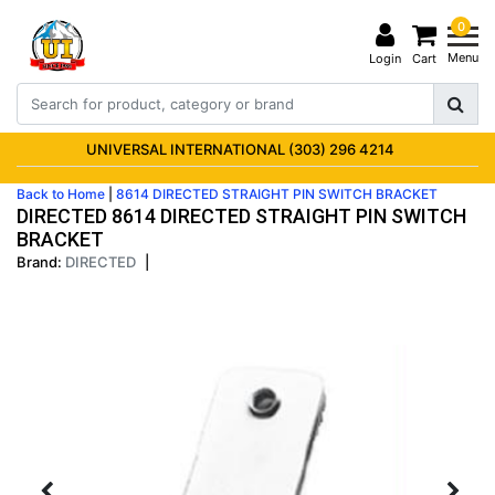
0
Menu
Login
Cart
UNIVERSAL INTERNATIONAL (303) 296 4214
Back to Home
|
8614 DIRECTED STRAIGHT PIN SWITCH BRACKET
DIRECTED 8614 DIRECTED STRAIGHT PIN SWITCH
BRACKET
Brand:
DIRECTED
|