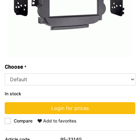
Choose
*
In stock
Login for prices
Compare
Add to favorites
Article code
95-3314G