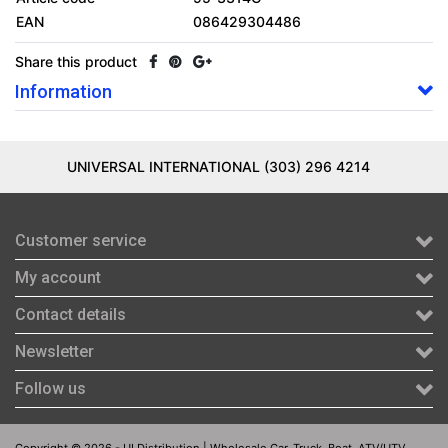
EAN
086429304486
Share this product
Information
UNIVERSAL INTERNATIONAL (303) 296 4214
Customer service
My account
Contact details
Newsletter
Follow us
Copyright © 2026 - UI Distribution | Wholesale Car, Truck, Boat, ATV/UTV