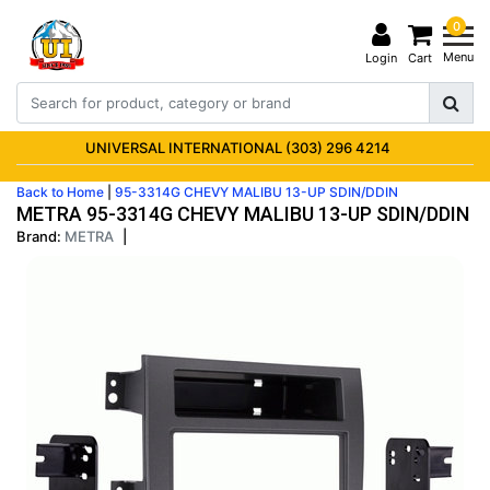
0
Menu
Login
Cart
UNIVERSAL INTERNATIONAL (303) 296 4214
Back to Home
|
95-3314G CHEVY MALIBU 13-UP SDIN/DDIN
METRA 95-3314G CHEVY MALIBU 13-UP SDIN/DDIN
Brand:
METRA
|