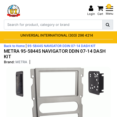
0
Menu
Login
Cart
UNIVERSAL INTERNATIONAL (303) 296 4214
Back to Home
|
95-5844S NAVIGATOR DDIN 07-14 DASH KIT
METRA 95-5844S NAVIGATOR DDIN 07-14 DASH
KIT
Brand:
METRA
|