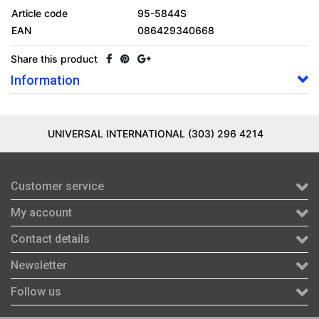
Article code
95-5844S
EAN
086429340668
Share this product
Information
UNIVERSAL INTERNATIONAL (303) 296 4214
Customer service
My account
Contact details
Newsletter
Follow us