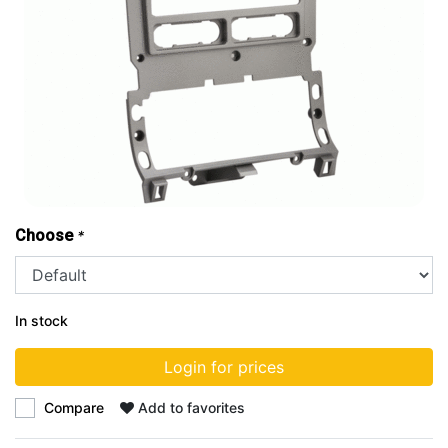
Choose
*
In stock
Login for prices
Compare
Add to favorites