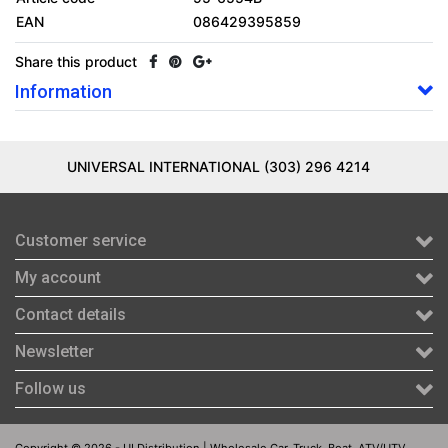
EAN
086429395859
Share this product
Information
UNIVERSAL INTERNATIONAL (303) 296 4214
Customer service
My account
Contact details
Newsletter
Follow us
Copyright © 2026 - UI Distribution | Wholesale Car, Truck, Boat, ATV/UTV