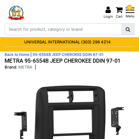
0
Menu
Login
Cart
UNIVERSAL INTERNATIONAL (303) 296 4214
Back to Home
|
95-6554B JEEP CHEROKEE DDIN 97-01
METRA 95-6554B JEEP CHEROKEE DDIN 97-01
Brand:
METRA
|