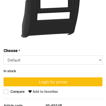
Choose
*
In stock
Login for prices
Compare
Add to favorites
Article code
95-6554B