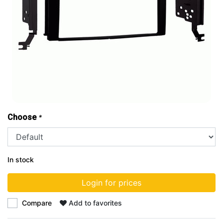
Choose
*
In stock
Login for prices
Compare
Add to favorites