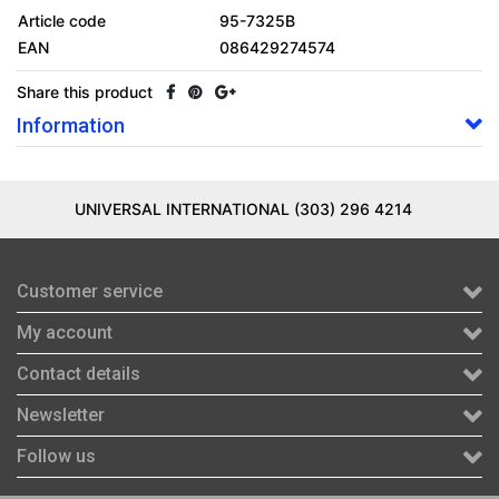
Article code
95-7325B
EAN
086429274574
Share this product
Information
UNIVERSAL INTERNATIONAL (303) 296 4214
Customer service
My account
Contact details
Newsletter
Follow us