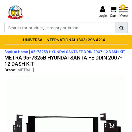
0
Menu
Login
Cart
UNIVERSAL INTERNATIONAL (303) 296 4214
Back to Home
|
95-7325B HYUNDAI SANTA FE DDIN 2007-12 DASH KIT
METRA 95-7325B HYUNDAI SANTA FE DDIN 2007-
12 DASH KIT
Brand:
METRA
|