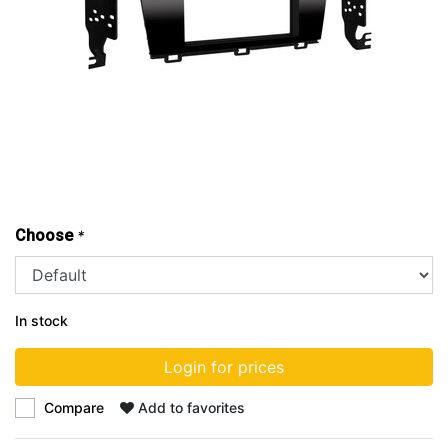
Choose
*
In stock
Login for prices
Compare
Add to favorites