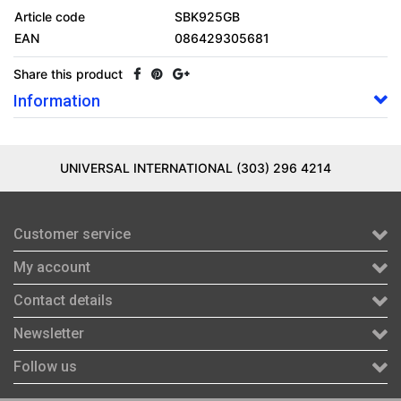
Article code
SBK925GB
EAN
086429305681
Share this product
Information
UNIVERSAL INTERNATIONAL (303) 296 4214
Customer service
My account
Contact details
Newsletter
Follow us