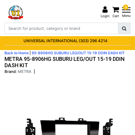
0
Menu
Login
Cart
UNIVERSAL INTERNATIONAL (303) 296 4214
Back to Home
|
95-8906HG SUBURU LEG/OUT 15-19 DDIN DASH KIT
METRA 95-8906HG SUBURU LEG/OUT 15-19 DDIN
DASH KIT
Brand:
METRA
|