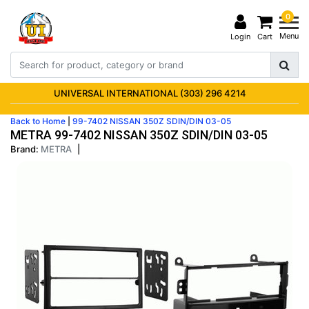
0
Menu
Login
Cart
UNIVERSAL INTERNATIONAL (303) 296 4214
Back to Home
|
99-7402 NISSAN 350Z SDIN/DIN 03-05
METRA 99-7402 NISSAN 350Z SDIN/DIN 03-05
Brand:
METRA
|