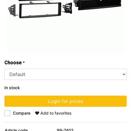
Choose
*
In stock
Login for prices
Compare
Add to favorites
Article code
99-7402