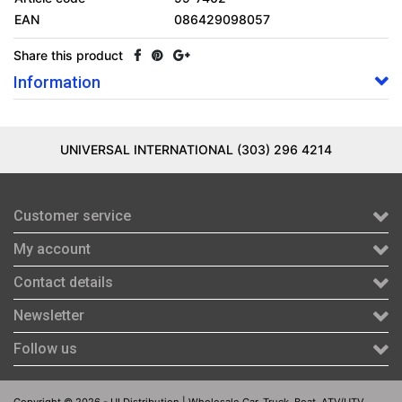
EAN
086429098057
Share this product
Information
UNIVERSAL INTERNATIONAL (303) 296 4214
Customer service
My account
Contact details
Newsletter
Follow us
Copyright © 2026 - UI Distribution | Wholesale Car, Truck, Boat, ATV/UTV