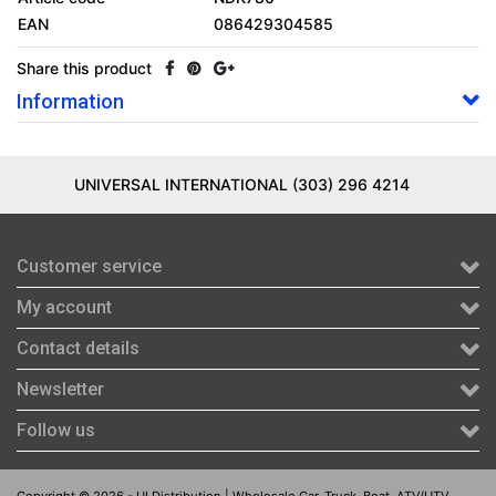
EAN
086429304585
Share this product
Information
UNIVERSAL INTERNATIONAL (303) 296 4214
Customer service
My account
Contact details
Newsletter
Follow us
Copyright © 2026 - UI Distribution | Wholesale Car, Truck, Boat, ATV/UTV