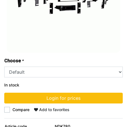
Choose
*
In stock
Login for prices
Compare
Add to favorites
Article code
NDK780