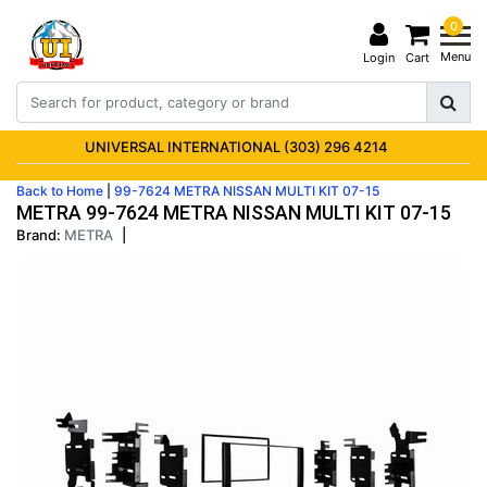
0
Menu
Login
Cart
UNIVERSAL INTERNATIONAL (303) 296 4214
Back to Home
|
99-7624 METRA NISSAN MULTI KIT 07-15
METRA 99-7624 METRA NISSAN MULTI KIT 07-15
Brand:
METRA
|