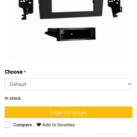
Choose
*
In stock
Login for prices
Compare
Add to favorites