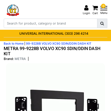
0
Menu
Login
Cart
UNIVERSAL INTERNATIONAL (303) 296 4214
Back to Home
|
99-9228B VOLVO XC90 SDIN/DDIN DASH KIT
METRA 99-9228B VOLVO XC90 SDIN/DDIN DASH
KIT
Brand:
METRA
|