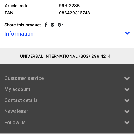
Article code
99-9228B
EAN
086429316748
Share this product
Information
UNIVERSAL INTERNATIONAL (303) 296 4214
Customer service
My account
Contact details
Newsletter
Follow us