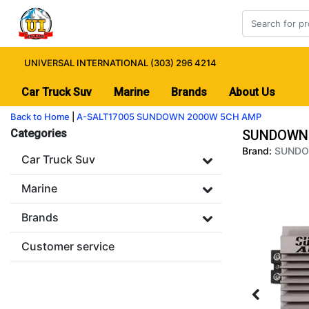
UNIVERSAL INTERNATIONAL (303) 296 4214
Car Truck Suv
Marine
Brands
About Us
Back to Home
|
A-SALT17005 SUNDOWN 2000W 5CH AMP
Categories
SUNDOWN 
Brand:
SUND
Car Truck Suv
Marine
Brands
Customer service