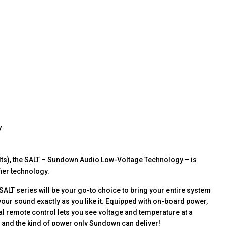
y
olts), the SALT – Sundown Audio Low-Voltage Technology – is
fier technology.
ALT series will be your go-to choice to bring your entire system
 your sound exactly as you like it. Equipped with on-board power,
al remote control lets you see voltage and temperature at a
s and the kind of power only Sundown can deliver!