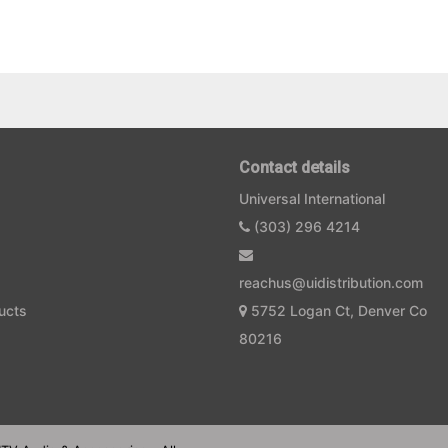
Contact details
Universal International
(303) 296 4214
reachus@uidistribution.com
ucts
5752 Logan Ct, Denver Co
80216