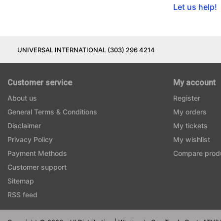
Let us help!
UNIVERSAL INTERNATIONAL (303) 296 4214
Customer service
My account
About us
Register
General Terms & Conditions
My orders
Disclaimer
My tickets
Privacy Policy
My wishlist
Payment Methods
Compare prod
Customer support
Sitemap
RSS feed