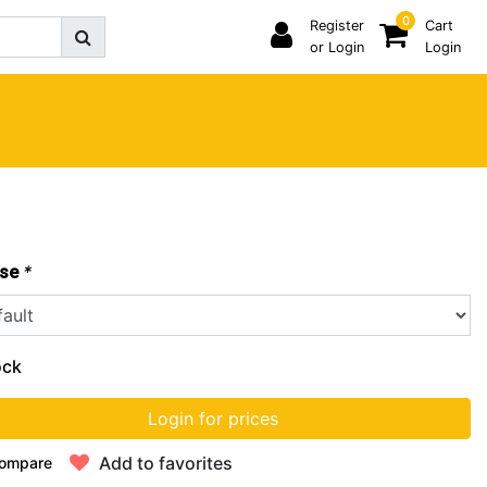
0
Register
Cart
or Login
Login
*
se
ock
Login for prices
Add to favorites
ompare