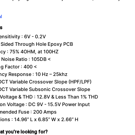
l
ns
ensitivity : 6V - 0.2V
 Sided Through Hole Epoxy PCB
ncy : 75% 4OHM, at 100HZ
/ Noise Ratio : 105DB <
g Factor : 400 <
ncy Response : 10 Hz – 25khz
OCT Variable Crossover Slope (HPF/LPF)
OCT Variable Subsonic Crossover Slope
 Voltage & THD : 12.8V & Less Than 1% THD
on Voltage : DC 9V - 15.5V Power Input
ended Fuse : 200 Amps
ons : 14.96” L x 6.85” W x 2.66” H
hat you're looking for?