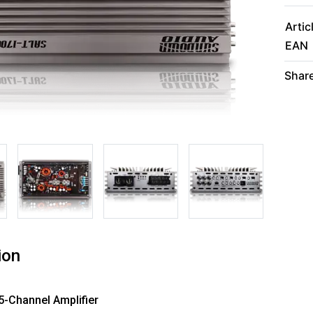
Artic
EAN
Share
ion
5-Channel Amplifier