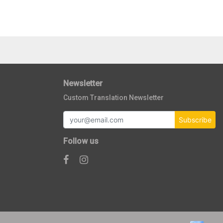
Newsletter
Custom Translation Newsletter
Subscribe
Follow us