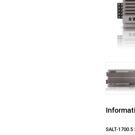
Informat
SALT-1700.5 