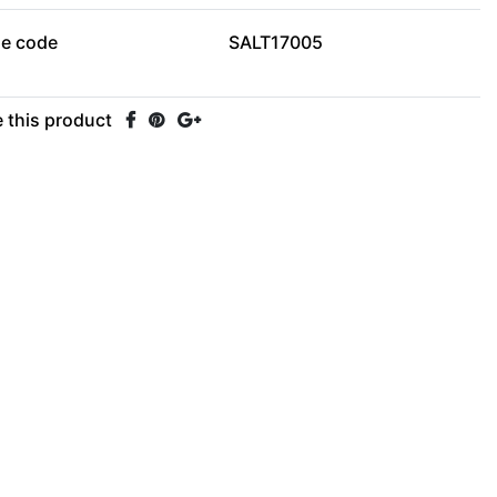
le code
SALT17005
 this product