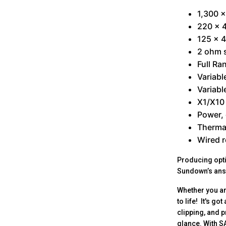
1,300 
220 x 4
125 x 4
2 ohm s
Full Ra
Variabl
Variabl
X1/X10 
Power, 
Thermal
Wired r
Producing opti
Sundown’s answ
Whether you ar
to life! It's g
clipping, and 
glance. With S