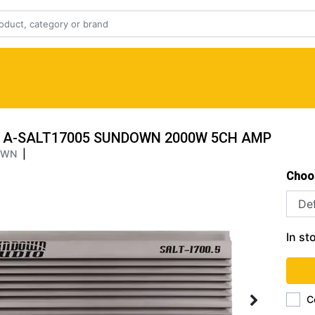
A-SALT17005 SUNDOWN 2000W 5CH AMP
OWN
|
Choo
In st
C