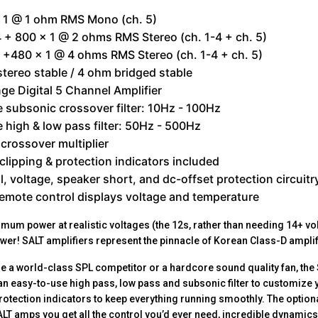
x 1 @ 1 ohm RMS Mono (ch. 5)
 + 800 x 1 @ 2 ohms RMS Stereo (ch. 1-4 + ch. 5)
 +480 x 1 @ 4 ohms RMS Stereo (ch. 1-4 + ch. 5)
tereo stable / 4 ohm bridged stable
nge Digital 5 Channel Amplifier
e subsonic crossover filter: 10Hz - 100Hz
e high & low pass filter: 50Hz - 500Hz
crossover multiplier
clipping & protection indicators included
, voltage, speaker short, and dc-offset protection circuitr
emote control displays voltage and temperature
mum power at realistic voltages (the 12s, rather than needing 14+ v
er! SALT amplifiers represent the pinnacle of Korean Class-D ampli
e a world-class SPL competitor or a hardcore sound quality fan, the S
ot an easy-to-use high pass, low pass and subsonic filter to customize
protection indicators to keep everything running smoothly. The option
ALT amps you get all the control you’d ever need, incredible dynamic