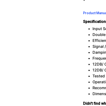
Product Manua
Specificatio
Input S
Double
Efficie
Signal 
Dampin
Freque
12DB/ 
12DB/ 
Tested
Operati
Recomm
Dimensi
Didn't find w