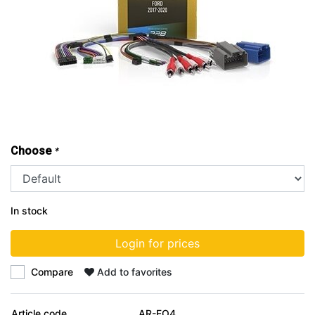
Choose
*
In stock
Login for prices
Compare
Add to favorites
Article code
AR-FO4