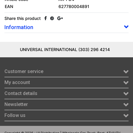
EAN
627780004891
Share this product
Information
UNIVERSAL INTERNATIONAL (303) 296 4214
Customer service
My account
Contact details
Newsletter
Follow us
Copyright © 2026 - UI Distribution | Wholesale Car, Truck, Boat, ATV/UTV