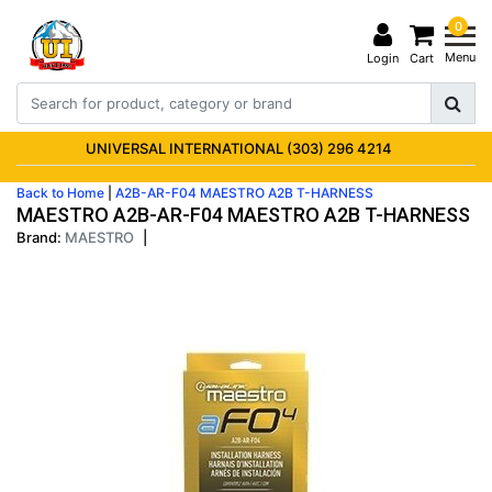
0
Menu
Login
Cart
UNIVERSAL INTERNATIONAL (303) 296 4214
Back to Home
|
A2B-AR-F04 MAESTRO A2B T-HARNESS
MAESTRO A2B-AR-F04 MAESTRO A2B T-HARNESS
Brand:
MAESTRO
|