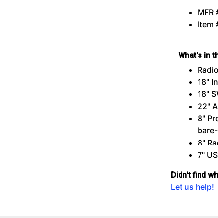
MFR 
Item
What's in t
Radio
18" I
18" S
22" A
8" Pr
bare-
8" Ra
7" US
Didn't find w
Let us help!