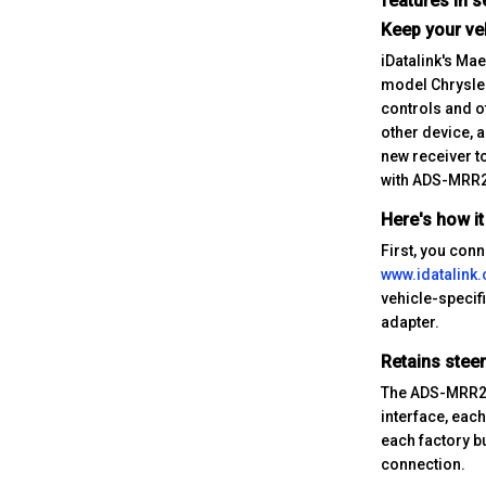
features in s
Keep your ve
iDatalink's Mae
model Chrysler
controls and o
other device, 
new receiver t
with ADS-MRR2 
Here's how i
First, you con
www.idatalink
vehicle-specifi
adapter.
Retains stee
The ADS-MRR2 m
interface, each
each factory bu
connection.