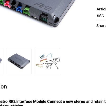
Artic
EAN
Share
ion
estro RR2 Interface Module
Connect a new stereo and retain t