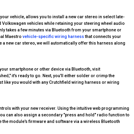
ur vehicle, allows you to install a new car stereo in select late-
d Volkswagen vehicles while retaining your steering wheel audio
ly takes a few minutes via Bluetooth from your smartphone or
onal Maestro
vehicle-specific wiring harness
that connects your
a new car stereo, we will automatically offer this harness along
your smartphone or other device via Bluetooth, visit
hed," it's ready to go. Next, you'll either solder or crimp the
st like you would with any Crutchfield wiring harness or wiring
trols with your new receiver. Using the intuitive web programming
, you can also assign a secondary "press and hold" radio function to
ate the module's firmware and software via a wireless Bluetooth