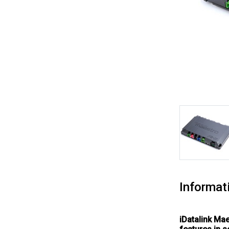
Informat
iDatalink Ma