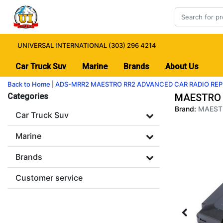
UNIVERSAL INTERNATIONAL (303) 296 4214
Car Truck Suv
Marine
Brands
About Us
Back to Home
|
ADS-MRR2 MAESTRO RR2 ADVANCED CAR RADIO RE
Categories
MAESTRO 
Brand:
MAEST
Car Truck Suv
Marine
Brands
Customer service