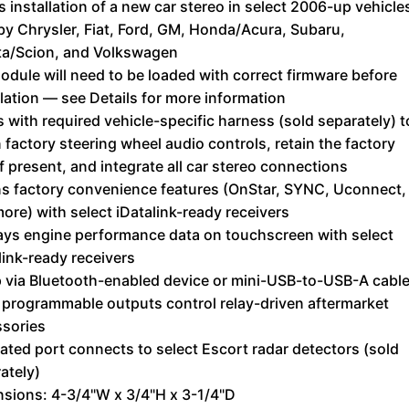
s installation of a new car stereo in select 2006-up vehicle
 by Chrysler, Fiat, Ford, GM, Honda/Acura, Subaru,
ta/Scion, and Volkswagen
odule will need to be loaded with correct firmware before
llation — see Details for more information
 with required vehicle-specific harness (sold separately) t
n factory steering wheel audio controls, retain the factory
f present, and integrate all car stereo connections
ns factory convenience features (OnStar, SYNC, Uconnect,
ore) with select iDatalink-ready receivers
ays engine performance data on touchscreen with select
link-ready receivers
 via Bluetooth-enabled device or mini-USB-to-USB-A cabl
 programmable outputs control relay-driven aftermarket
sories
ated port connects to select Escort radar detectors (sold
ately)
sions: 4-3/4"W x 3/4"H x 3-1/4"D