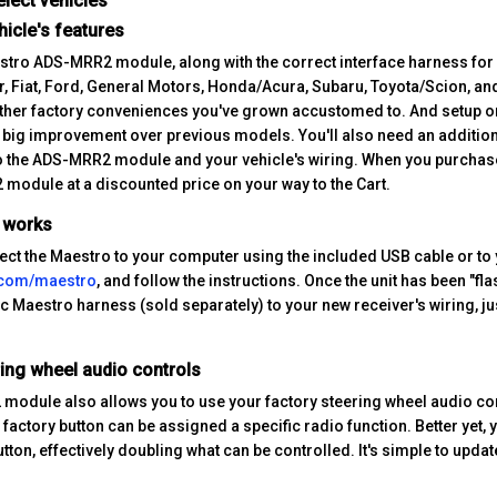
elect vehicles
hicle's features
stro ADS-MRR2 module, along with the correct interface harness for yo
, Fiat, Ford, General Motors, Honda/Acura, Subaru, Toyota/Scion, an
ther factory conveniences you've grown accustomed to. And setup on
a big improvement over previous models. You'll also need an additi
o the ADS-MRR2 module and your vehicle's wiring. When you purchase 
module at a discounted price on your way to the Cart.
t works
nect the Maestro to your computer using the included USB cable or to 
.com/maestro
, and follow the instructions. Once the unit has been "flas
c Maestro harness (sold separately) to your new receiver's wiring, ju
ring wheel audio controls
odule also allows you to use your factory steering wheel audio con
 factory button can be assigned a specific radio function. Better yet
tton, effectively doubling what can be controlled. It's simple to upd