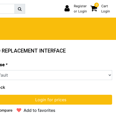
0
Register
Cart
or Login
Login
 REPLACEMENT INTERFACE
*
se
ock
Login for prices
Add to favorites
ompare