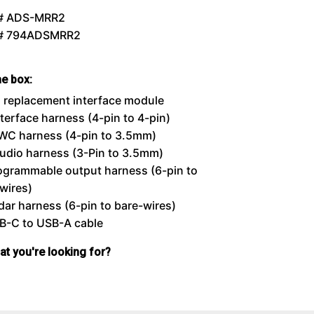
# ADS-MRR2
 # 794ADSMRR2
he box:
 replacement interface module
nterface harness (4-pin to 4-pin)
WC harness (4-pin to 3.5mm)
udio harness (3-Pin to 3.5mm)
ogrammable output harness (6-pin to
wires)
dar harness (6-pin to bare-wires)
B-C to USB-A cable
hat you're looking for?