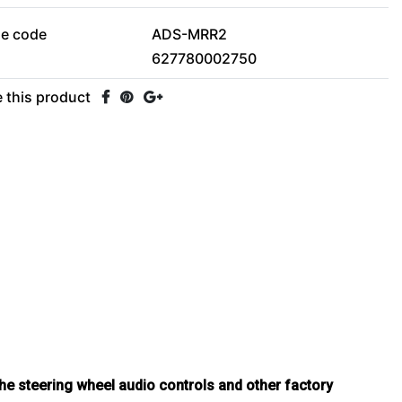
le code
ADS-MRR2
627780002750
 this product
he steering wheel audio controls and other factory