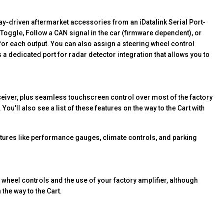
y-driven aftermarket accessories from an iDatalink Serial Port-
 Toggle, Follow a CAN signal in the car (firmware dependent), or
 for each output. You can also assign a steering wheel control
a dedicated port for radar detector integration that allows you to
ceiver, plus seamless touchscreen control over most of the factory
 You'll also see a list of these features on the way to the Cart with
eatures like performance gauges, climate controls, and parking
g wheel controls and the use of your factory amplifier, although
 the way to the Cart.