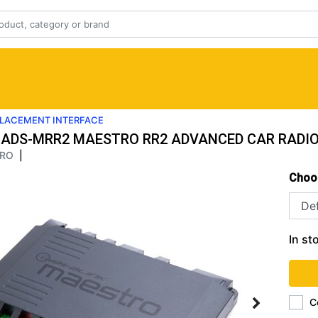
PLACEMENT INTERFACE
ADS-MRR2 MAESTRO RR2 ADVANCED CAR RADIO
RO
|
Choo
In st
C