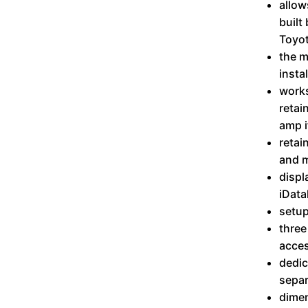
allow
built
Toyo
the m
insta
works
retai
amp i
retai
and m
displ
iData
setup
three
acces
dedic
separ
dimen