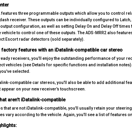
nter
eatures three programmable outputs which allow you to control rela
dash receiver. These outputs can be individually configured to Latch,
output configuration, as well as setting Delay On and Delay Off times
e vehicle to control one of these outputs. The ADS-MRR2 also features 
ect Escort radar detectors (sold separately).
factory features with an iDatalink-compatible car stereo
-ready receivers, you'll enjoy the outstanding performance of your re
ect vehicles (see Details for specific functions and installation notes).
you've selected.
alink-compatible car stereos, you'll also be able to add additional f
t appear on your new receiver's touchscreen.
hat aren't iDatalink-compatible
s that are not iDatalink-compatible, you'll usually retain your steerin
es vary according to the vehicle. Again, you'll see a list of features on
hlights: