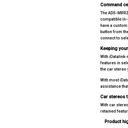
Command ce
The ADS-MRR2 f
compatible in-
have a custom 
button from th
connect to sel
Keeping your 
With iDatalink
features in sel
the car stereo 
With most iDat
assistance tha
Car stereos t
With car stereo
retained featur
Product hig