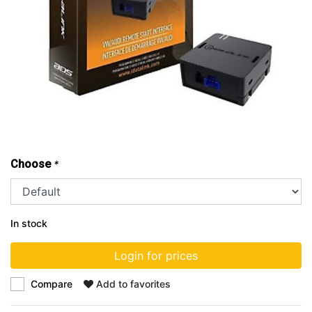
Choose
*
In stock
Login for prices
Compare
Add to favorites