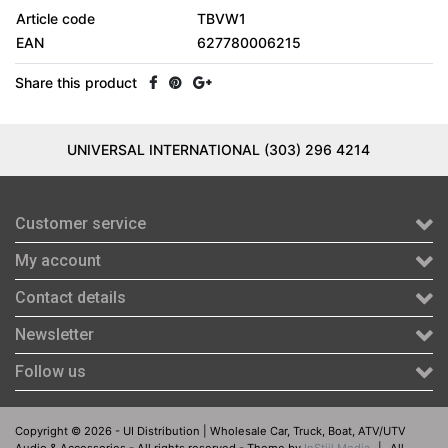
Article code
TBVW1
EAN
627780006215
Share this product
UNIVERSAL INTERNATIONAL (303) 296 4214
Customer service
My account
Contact details
Newsletter
Follow us
Copyright © 2026 - UI Distribution | Wholesale Car, Truck, Boat, ATV/UTV
Audio & Accessories - All rights reserved - Theme by
InStijl Media
|
All