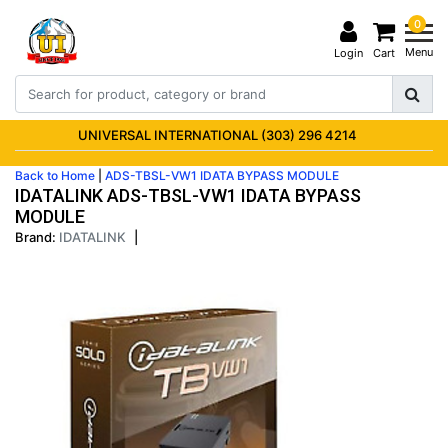
0
Menu
Login
Cart
UNIVERSAL INTERNATIONAL (303) 296 4214
Back to Home
|
ADS-TBSL-VW1 IDATA BYPASS MODULE
IDATALINK ADS-TBSL-VW1 IDATA BYPASS
MODULE
Brand:
IDATALINK
|