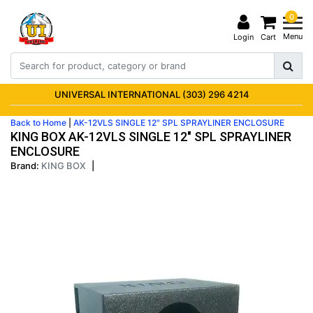
0
Menu
Login
Cart
UNIVERSAL INTERNATIONAL (303) 296 4214
Back to Home
|
AK-12VLS SINGLE 12" SPL SPRAYLINER ENCLOSURE
KING BOX AK-12VLS SINGLE 12" SPL SPRAYLINER
ENCLOSURE
Brand:
KING BOX
|