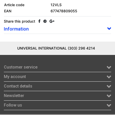
Article code
12VLS
EAN
677478809055
Share this product
Information
UNIVERSAL INTERNATIONAL (303) 296 4214
Customer service
My account
Contact details
Newsletter
Follow us