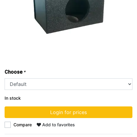
Choose
*
In stock
Login for prices
Compare
Add to favorites