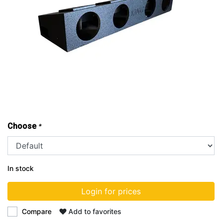
Choose
*
In stock
Login for prices
Compare
Add to favorites