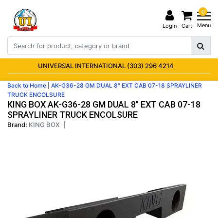
0
Menu
Login
Cart
UNIVERSAL INTERNATIONAL (303) 296 4214
Back to Home
|
AK-G36-28 GM DUAL 8" EXT CAB 07-18 SPRAYLINER
TRUCK ENCOLSURE
KING BOX AK-G36-28 GM DUAL 8" EXT CAB 07-18
SPRAYLINER TRUCK ENCOLSURE
Brand:
KING BOX
|