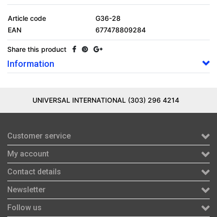
Article code
G36-28
EAN
677478809284
Share this product
Information
UNIVERSAL INTERNATIONAL (303) 296 4214
Customer service
My account
Contact details
Newsletter
Follow us