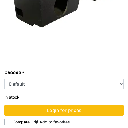
Choose
*
In stock
Login for prices
Compare
Add to favorites