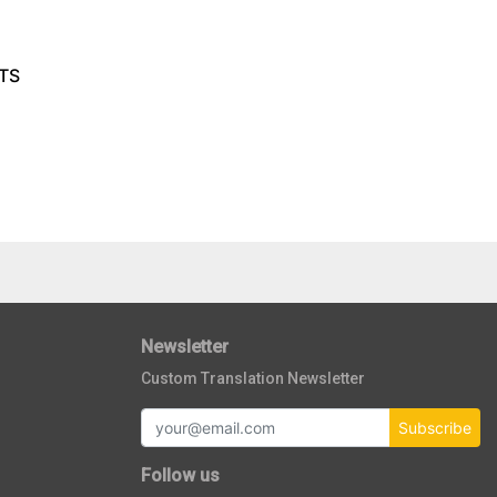
TS
Newsletter
Custom Translation Newsletter
Subscribe
Follow us