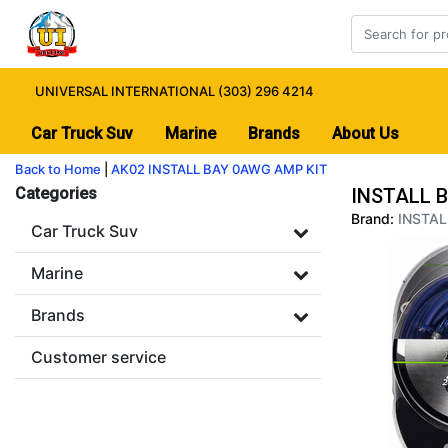
UNIVERSAL INTERNATIONAL (303) 296 4214
Car Truck Suv
Marine
Brands
About Us
Back to Home
|
AK02 INSTALL BAY 0AWG AMP KIT
Categories
INSTALL 
Brand:
INSTAL
Car Truck Suv
Marine
Brands
Customer service