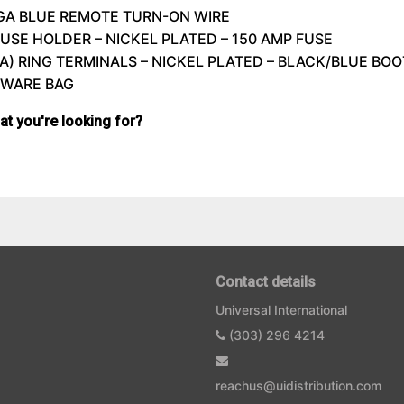
8GA
BLUE
REMOTE
TURN-ON
WIRE
FUSE
HOLDER
–
NICKEL
PLATED
– 150
AMP
FUSE
GA)
RING
TERMINALS
–
NICKEL
PLATED
– BLACK/
BLUE
BOO
DWARE
BAG
hat you're looking for?
Contact details
Universal International
(303) 296 4214
reachus@uidistribution.com