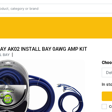
BAY AK02 INSTALL BAY 0AWG AMP KIT
L BAY
|
Choo
In st
C