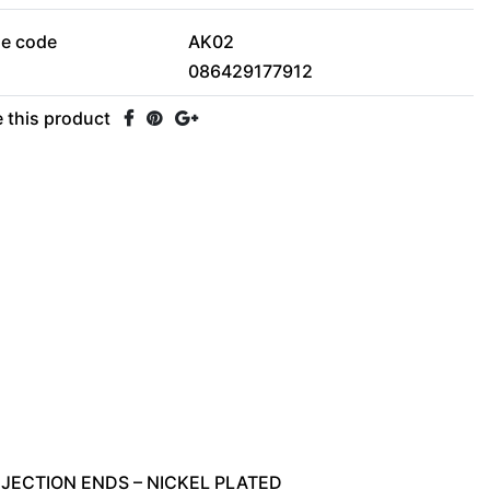
le code
AK02
086429177912
 this product
NJECTION
ENDS
–
NICKEL
PLATED