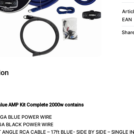
Artic
EAN
Share
ion
alue
AMP
Kit Complete 2000w contains
/0GA
BLUE
POWER
WIRE
0GA
BLACK
POWER
WIRE
T
ANGLE
RCA
CABLE
– 17ft BLUE-
SIDE
BY
SIDE
–
SINGLE
I