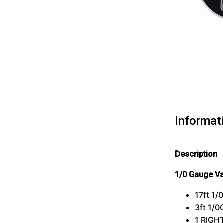
Informat
Description
1/0 Gauge V
17ft 1
3ft 1/
1
RIGH