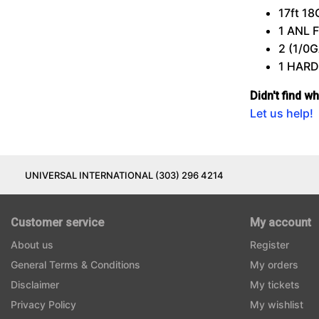
17ft 1
1
ANL
2 (1/0
1
HAR
Didn't find w
Let us help!
UNIVERSAL INTERNATIONAL (303) 296 4214
Customer service
My account
About us
Register
General Terms & Conditions
My orders
Disclaimer
My tickets
Privacy Policy
My wishlist