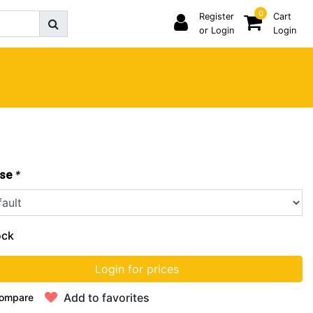
0
Register
Cart
or Login
Login
*
se
ock
Login for prices
Add to favorites
ompare