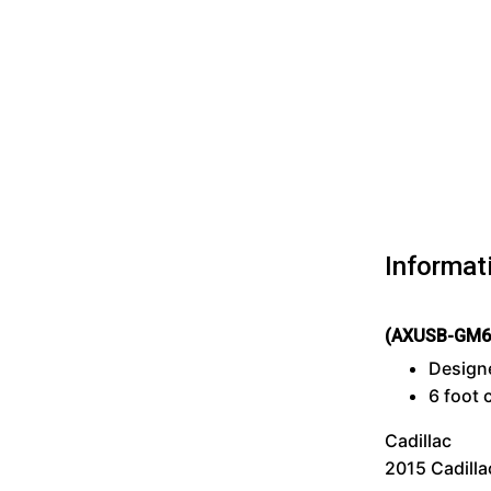
Informat
(AXUSB-GM6
Designe
6 foot 
Cadillac
2015 Cadilla