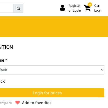
0
Register
Cart
or Login
Login
NTION
*
se
ock
Login for prices
Add to favorites
ompare