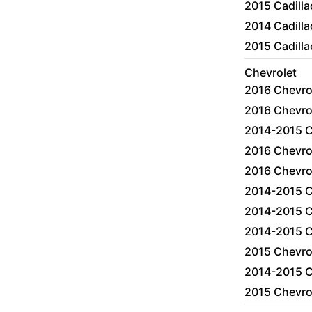
2015 Cadill
2014 Cadilla
2015 Cadill
Chevrolet
2016 Chevro
2016 Chevro
2014-2015 C
2016 Chevro
2016 Chevro
2014-2015 C
2014-2015 C
2014-2015 C
2015 Chevro
2014-2015 C
2015 Chevro