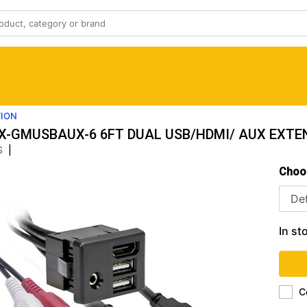
TION
X-GMUSBAUX-6 6FT DUAL USB/HDMI/ AUX EXTE
S
|
Choo
In st
C