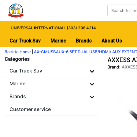
UNIVERSAL INTERNATIONAL (303) 296 4214
Car Truck Suv
Marine
Brands
About Us
Back to Home
|
AX-GMUSBAUX-6 6FT DUAL USB/HDMI/ AUX EXTEN
Categories
AXXESS A
Brand:
AXXES
Car Truck Suv
Marine
Brands
Customer service