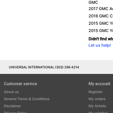
GMC
2017 GMC A
2016 GMC C
2015 GMC Y
2015 GMC Y
Didn't find w
Let us help!
UNIVERSAL INTERNATIONAL (303) 296 4214
Customer service
My account
About us
Register
General Terms & Conditions
My orders
Disclaimer
My tickets
Privacy Policy
My wishlist