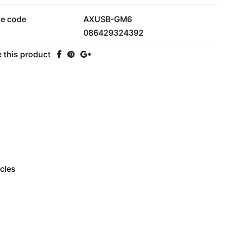
le code
AXUSB-GM6
086429324392
 this product
icles