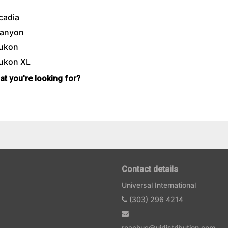
cadia
anyon
ukon
ukon XL
hat you're looking for?
Contact details
Universal International
(303) 296 4214
reachus@uidistribution.com