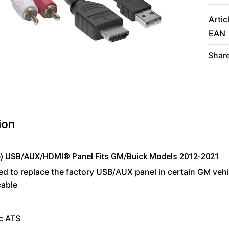
Artic
EAN
Share
ion
) USB/AUX/HDMI® Panel Fits GM/Buick Models 2012-2021
d to replace the factory USB/AUX panel in certain GM veh
cable
c ATS