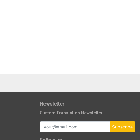
Newsletter
Custom Translation Newsletter
Subscribe