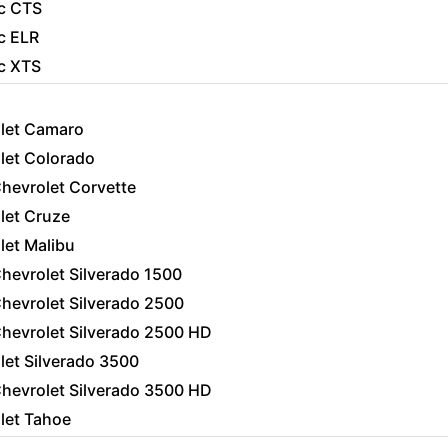
ac CTS
c ELR
ac XTS
let Camaro
let Colorado
hevrolet Corvette
let Cruze
let Malibu
hevrolet Silverado 1500
hevrolet Silverado 2500
hevrolet Silverado 2500 HD
let Silverado 3500
hevrolet Silverado 3500 HD
let Tahoe