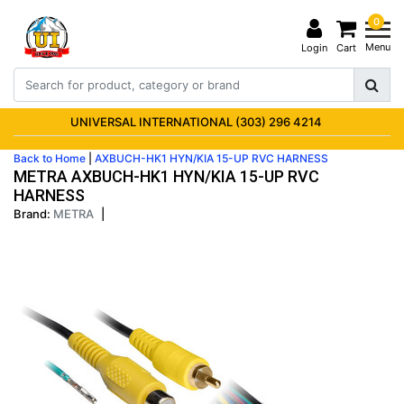
0
Menu
Login
Cart
UNIVERSAL INTERNATIONAL (303) 296 4214
Back to Home
|
AXBUCH-HK1 HYN/KIA 15-UP RVC HARNESS
METRA AXBUCH-HK1 HYN/KIA 15-UP RVC
HARNESS
Brand:
METRA
|