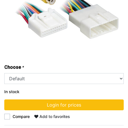
Choose
*
In stock
Login for prices
Compare
Add to favorites