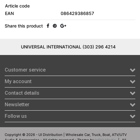
Article code
EAN
086429386857
Share this product
UNIVERSAL INTERNATIONAL (303) 296 4214
Customer service
My account
Contact details
Newsletter
Follow us
Copyright © 2026 - UI Distribution | Wholesale Car, Truck, Boat, ATV/UTV
Audio & Accessories - All rights reserved - Theme by
InStijl Media
|
All