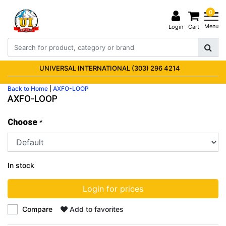
0
Menu
Login
Cart
UNIVERSAL INTERNATIONAL (303) 296 4214
Back to Home
|
AXFO-LOOP
AXFO-LOOP
Choose
*
In stock
Login for prices
Compare
Add to favorites