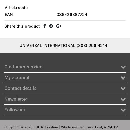
Article code
EAN
086429387724
Share this product
UNIVERSAL INTERNATIONAL (303) 296 4214
Customer service
My account
Contact details
Newsletter
Follow us
Copyright © 2026 - UI Distribution | Wholesale Car, Truck, Boat, ATV/UTV