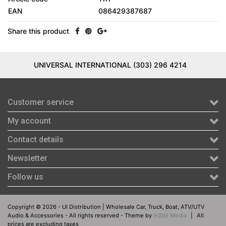
EAN
086429387687
Share this product
UNIVERSAL INTERNATIONAL (303) 296 4214
Customer service
My account
Contact details
Newsletter
Follow us
Copyright © 2026 - UI Distribution | Wholesale Car, Truck, Boat, ATV/UTV
Audio & Accessories - All rights reserved - Theme by
InStijl Media
|
All
prices are excluding taxes