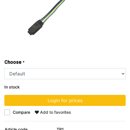
Choose
*
In stock
Login for prices
Compare
Add to favorites
Article code
TR1