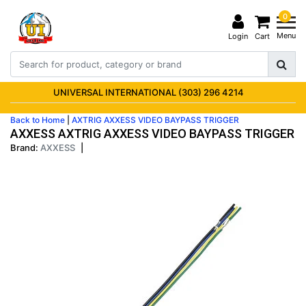
0
Menu
Login
Cart
UNIVERSAL INTERNATIONAL (303) 296 4214
Back to Home
|
AXTRIG AXXESS VIDEO BAYPASS TRIGGER
AXXESS AXTRIG AXXESS VIDEO BAYPASS TRIGGER
Brand:
AXXESS
|