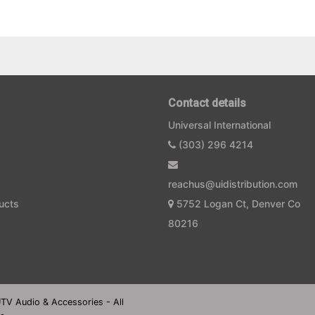
Contact details
Universal International
(303) 296 4214
reachus@uidistribution.com
ucts
5752 Logan Ct, Denver Co
80216
UTV Audio & Accessories - All