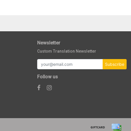
Newsletter
Custom Translation Newsletter
Subscribe
Follow us