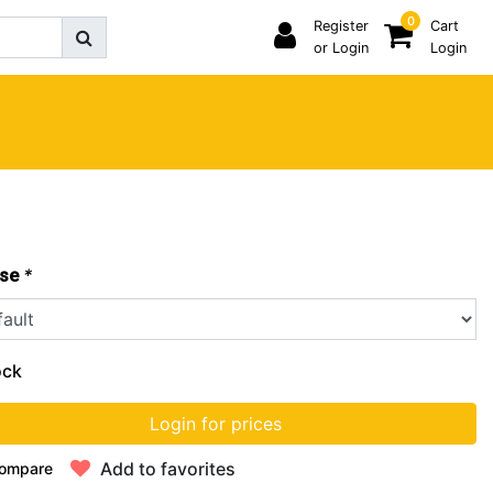
0
Register
Cart
or Login
Login
*
se
ock
Login for prices
Add to favorites
ompare