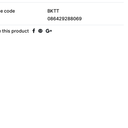
le code
BKTT
086429288069
 this product