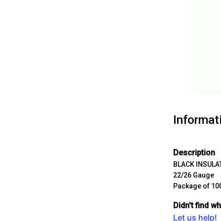
Informat
Description
BLACK
INSULA
22/26 Gauge
Package of 10
Didn't find w
Let us help!