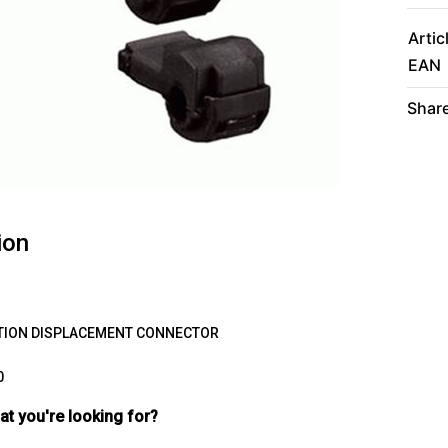
Artic
EAN
Share
ion
TION
DISPLACEMENT
CONNECTOR
0
hat you're looking for?