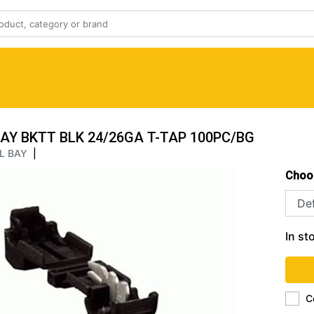
AY BKTT BLK 24/26GA T-TAP 100PC/BG
L BAY
|
Choo
In st
C