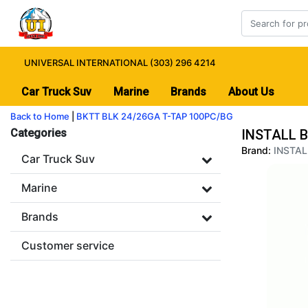
UNIVERSAL INTERNATIONAL (303) 296 4214
Car Truck Suv
Marine
Brands
About Us
Back to Home
|
BKTT BLK 24/26GA T-TAP 100PC/BG
Categories
INSTALL B
Brand:
INSTAL
Car Truck Suv
Marine
Brands
Customer service