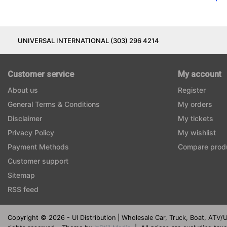
UNIVERSAL INTERNATIONAL (303) 296 4214
Customer service
My account
About us
Register
General Terms & Conditions
My orders
Disclaimer
My tickets
Privacy Policy
My wishlist
Payment Methods
Compare prod
Customer support
Sitemap
RSS feed
Copyright © 2026 - UI Distribution | Wholesale Car, Truck, Boat, ATV/