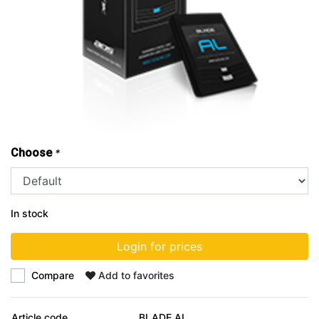
Choose
*
In stock
Login for prices
Compare
Add to favorites
Article code
BLADE AL