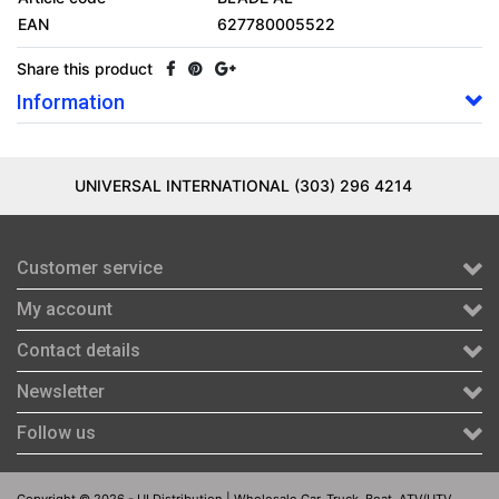
EAN
627780005522
Share this product
Information
UNIVERSAL INTERNATIONAL (303) 296 4214
Customer service
My account
Contact details
Newsletter
Follow us
Copyright © 2026 - UI Distribution | Wholesale Car, Truck, Boat, ATV/UTV