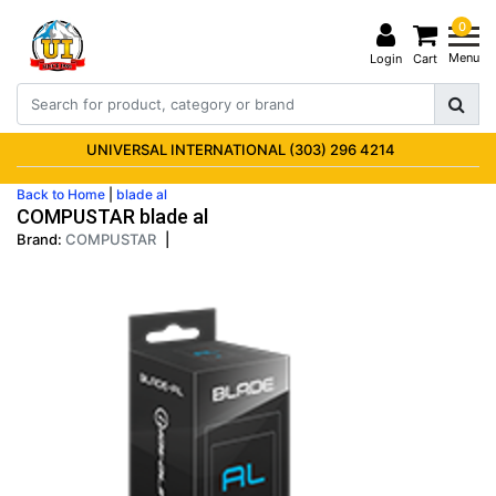
0
Menu
Login
Cart
UNIVERSAL INTERNATIONAL (303) 296 4214
Back to Home
|
blade al
COMPUSTAR blade al
Brand:
COMPUSTAR
|