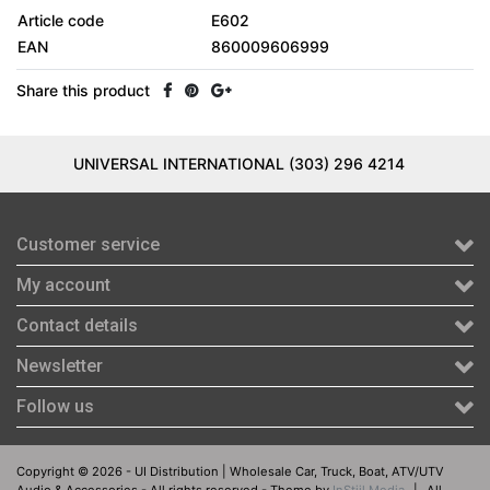
Article code
E602
EAN
860009606999
Share this product
UNIVERSAL INTERNATIONAL (303) 296 4214
Customer service
My account
Contact details
Newsletter
Follow us
Copyright © 2026 - UI Distribution | Wholesale Car, Truck, Boat, ATV/UTV
Audio & Accessories - All rights reserved - Theme by
InStijl Media
|
All