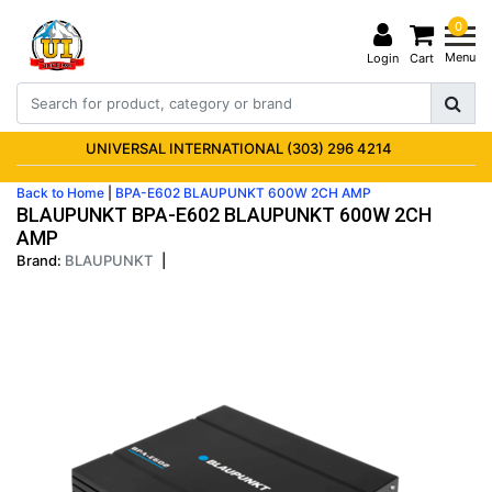
0
Menu
Login
Cart
UNIVERSAL INTERNATIONAL (303) 296 4214
Back to Home
|
BPA-E602 BLAUPUNKT 600W 2CH AMP
BLAUPUNKT BPA-E602 BLAUPUNKT 600W 2CH
AMP
Brand:
BLAUPUNKT
|