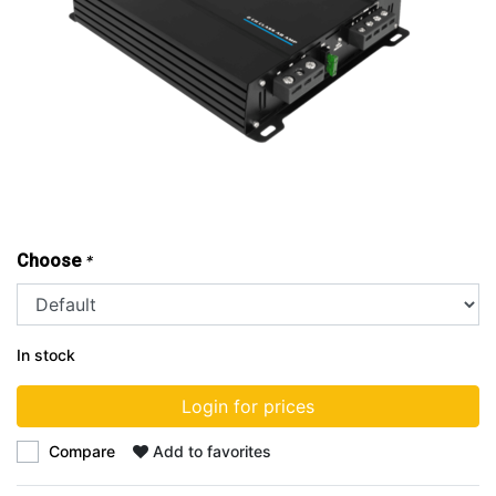
Choose
*
In stock
Login for prices
Compare
Add to favorites