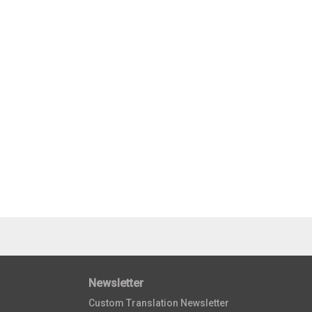
Newsletter
Custom Translation Newsletter