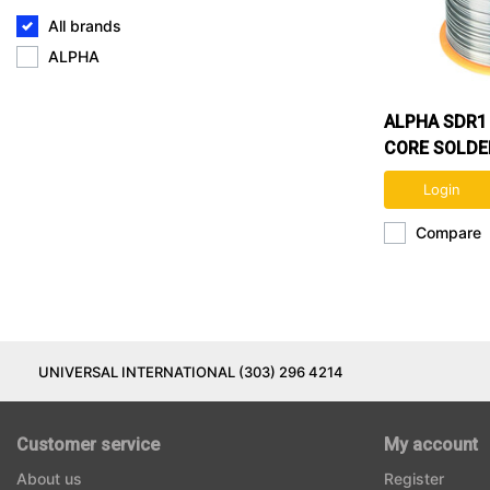
All brands
ALPHA
ALPHA SDR1 
CORE SOLDE
60/40
Login
Compare
UNIVERSAL INTERNATIONAL (303) 296 4214
Customer service
My account
About us
Register