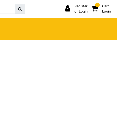
0
Register
Cart
or Login
Login