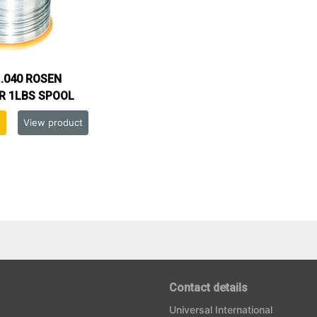
.040 ROSEN
R 1LBS SPOOL
View product
Contact details
Universal International