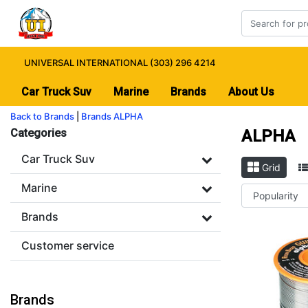
UNIVERSAL INTERNATIONAL (303) 296 4214
Car Truck Suv
Marine
Brands
About Us
Back to Brands
|
Brands
ALPHA
Categories
ALPHA
Car Truck Suv
Grid
Marine
Brands
Customer service
Brands