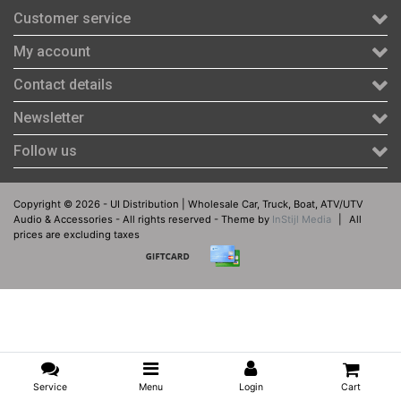
Customer service
My account
Contact details
Newsletter
Follow us
Copyright © 2026 - UI Distribution | Wholesale Car, Truck, Boat, ATV/UTV
Audio & Accessories - All rights reserved - Theme by
InStijl Media
|
All
prices are excluding taxes
Service
Menu
Login
Cart