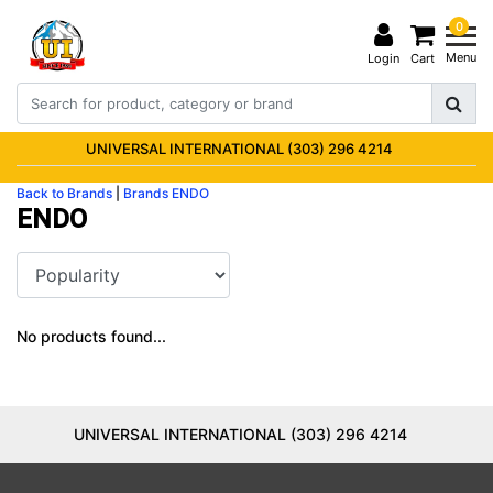
0
Menu
Login
Cart
UNIVERSAL INTERNATIONAL (303) 296 4214
Back to Brands
|
Brands
ENDO
ENDO
No products found...
UNIVERSAL INTERNATIONAL (303) 296 4214