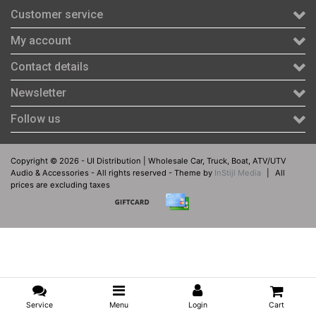
Customer service
My account
Contact details
Newsletter
Follow us
Copyright © 2026 - UI Distribution | Wholesale Car, Truck, Boat, ATV/UTV
Audio & Accessories - All rights reserved - Theme by
InStijl Media
|
All
prices are excluding taxes
Service
Menu
Login
Cart