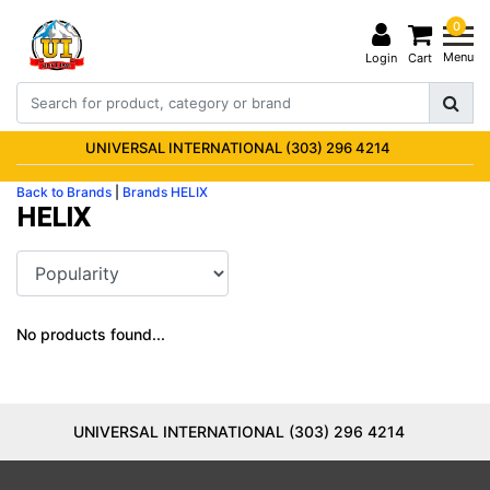
0
Menu
Login
Cart
UNIVERSAL INTERNATIONAL (303) 296 4214
Back to Brands
|
Brands
HELIX
HELIX
No products found...
UNIVERSAL INTERNATIONAL (303) 296 4214