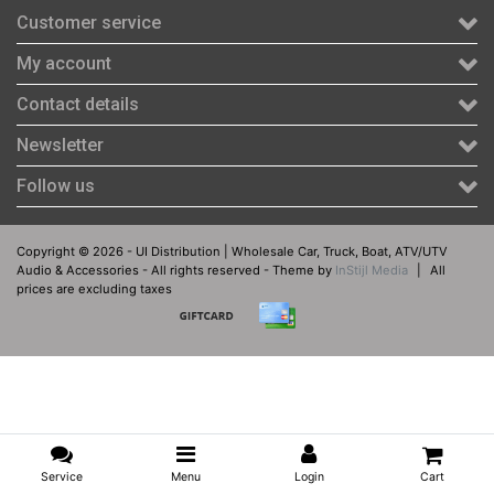
Customer service
My account
Contact details
Newsletter
Follow us
Copyright © 2026 - UI Distribution | Wholesale Car, Truck, Boat, ATV/UTV
Audio & Accessories - All rights reserved - Theme by
InStijl Media
|
All
prices are excluding taxes
Service
Menu
Login
Cart