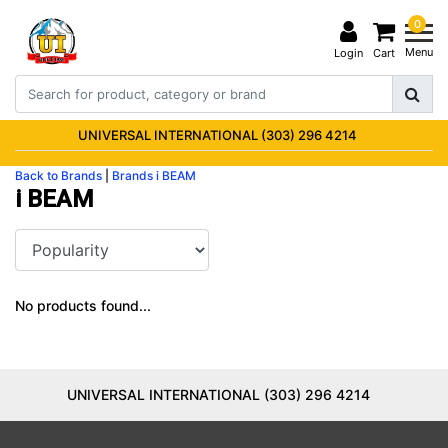
0
Menu
Login
Cart
UNIVERSAL INTERNATIONAL (303) 296 4214
Back to Brands
|
Brands
i BEAM
i BEAM
No products found...
UNIVERSAL INTERNATIONAL (303) 296 4214