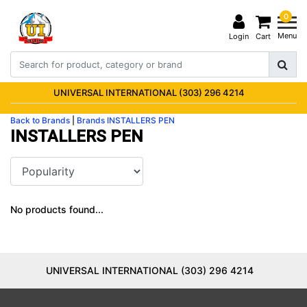
0
Menu
Login
Cart
UNIVERSAL INTERNATIONAL (303) 296 4214
Back to Brands
|
Brands
INSTALLERS PEN
INSTALLERS PEN
No products found...
UNIVERSAL INTERNATIONAL (303) 296 4214