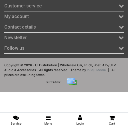
Customer service
My account
Contact details
Newsletter
Follow us
Copyright © 2026 - UI Distribution | Wholesale Car, Truck, Boat, ATV/UTV
Audio & Accessories - All rights reserved - Theme by
InStijl Media
|
All
prices are excluding taxes
Service
Menu
Login
Cart