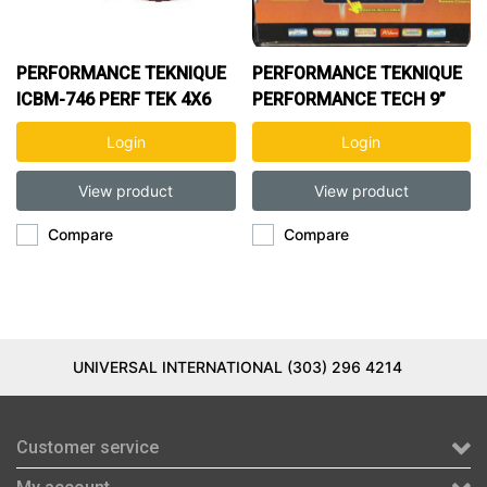
PERFORMANCE TEKNIQUE
PERFORMANCE TEKNIQUE
ICBM-746 PERF TEK 4X6
PERFORMANCE TECH 9”
CLEARANCE
MONITOR
Login
Login
View product
View product
Compare
Compare
UNIVERSAL INTERNATIONAL (303) 296 4214
Customer service