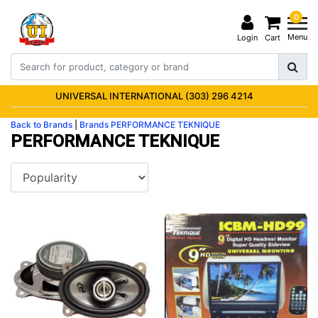
0
Menu
Login
Cart
UNIVERSAL INTERNATIONAL (303) 296 4214
Back to Brands
|
Brands
PERFORMANCE TEKNIQUE
PERFORMANCE TEKNIQUE